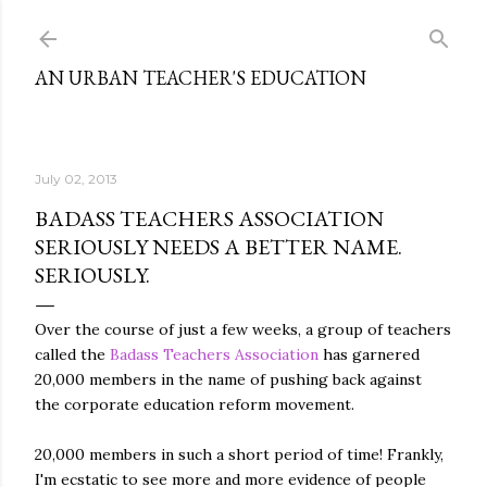
Skip to main content
AN URBAN TEACHER'S EDUCATION
July 02, 2013
BADASS TEACHERS ASSOCIATION
SERIOUSLY NEEDS A BETTER NAME.
SERIOUSLY.
Over the course of just a few weeks, a group of teachers
called the
Badass Teachers Association
has garnered
20,000 members in the name of pushing back against
the corporate education reform movement.
20,000 members in such a short period of time! Frankly,
I'm ecstatic to see more and more evidence of people