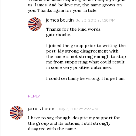
us, James. And, believe me, the name grows on
you. Thanks again for your article.
james boutin
July 3, 2013 at 1:50 PM
Thanks for the kind words,
gatorbonbc.
I joined the group prior to writing the
post. My strong disagreement with
the name is not strong enough to stop
me from supporting what could result
in some very positive outcomes.
I could certainly be wrong. I hope I am.
REPLY
james boutin
July 3, 2013 at 2:22 PM
I have to say, though, despite my support for
the group and its actions, I still strongly
disagree with the name.