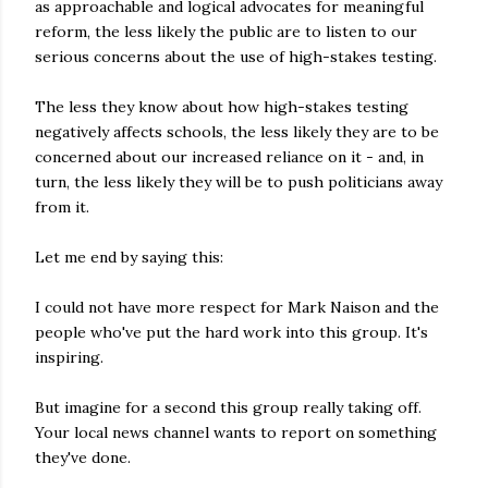
as approachable and logical advocates for meaningful
reform, the less likely the public are to listen to our
serious concerns about the use of high-stakes testing.
The less they know about how high-stakes testing
negatively affects schools, the less likely they are to be
concerned about our increased reliance on it - and, in
turn, the less likely they will be to push politicians away
from it.
Let me end by saying this:
I could not have more respect for Mark Naison and the
people who've put the hard work into this group. It's
inspiring.
But imagine for a second this group really taking off.
Your local news channel wants to report on something
they've done.