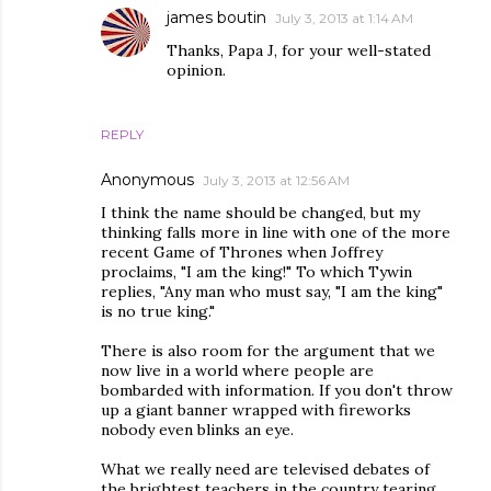
james boutin
July 3, 2013 at 1:14 AM
Thanks, Papa J, for your well-stated
opinion.
REPLY
Anonymous
July 3, 2013 at 12:56 AM
I think the name should be changed, but my
thinking falls more in line with one of the more
recent Game of Thrones when Joffrey
proclaims, "I am the king!" To which Tywin
replies, "Any man who must say, "I am the king"
is no true king."
There is also room for the argument that we
now live in a world where people are
bombarded with information. If you don't throw
up a giant banner wrapped with fireworks
nobody even blinks an eye.
What we really need are televised debates of
the brightest teachers in the country tearing