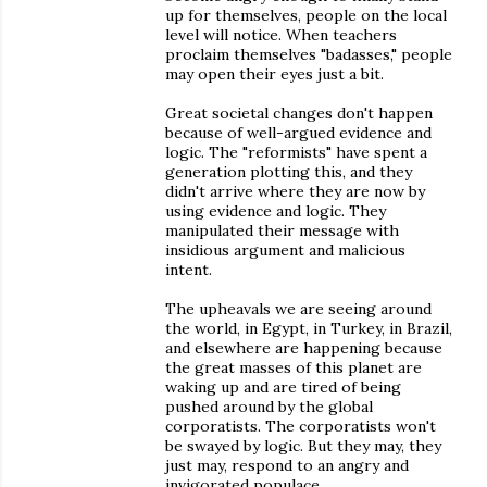
up for themselves, people on the local
level will notice. When teachers
proclaim themselves "badasses," people
may open their eyes just a bit.
Great societal changes don't happen
because of well-argued evidence and
logic. The "reformists" have spent a
generation plotting this, and they
didn't arrive where they are now by
using evidence and logic. They
manipulated their message with
insidious argument and malicious
intent.
The upheavals we are seeing around
the world, in Egypt, in Turkey, in Brazil,
and elsewhere are happening because
the great masses of this planet are
waking up and are tired of being
pushed around by the global
corporatists. The corporatists won't
be swayed by logic. But they may, they
just may, respond to an angry and
invigorated populace.