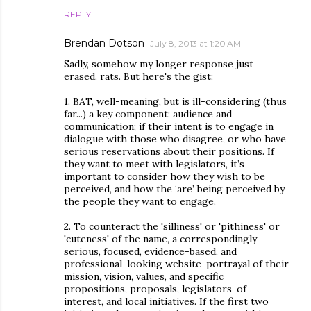
REPLY
Brendan Dotson
July 8, 2013 at 1:20 AM
Sadly, somehow my longer response just
erased. rats. But here's the gist:
1. BAT, well-meaning, but is ill-considering (thus
far...) a key component: audience and
communication; if their intent is to engage in
dialogue with those who disagree, or who have
serious reservations about their positions. If
they want to meet with legislators, it’s
important to consider how they wish to be
perceived, and how the ‘are’ being perceived by
the people they want to engage.
2. To counteract the 'silliness' or 'pithiness' or
'cuteness' of the name, a correspondingly
serious, focused, evidence-based, and
professional-looking website-portrayal of their
mission, vision, values, and specific
propositions, proposals, legislators-of-
interest, and local initiatives. If the first two