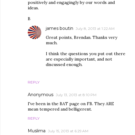
positively and engagingly by our words and
ideas.
B
james boutin
July 8, 2013 at 1:22 AM
Great points, Brendan. Thanks very
much.
I think the questions you put out there
are especially important, and not
discussed enough.
REPLY
Anonymous
July 13, 2013 at 8:10 PM
I've been in the BAT page on FB. They ARE
mean tempered and belligerent.
REPLY
Muslima
July 15, 2013 at 6:29 AM