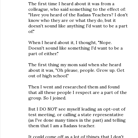
The first time I heard about it was from a
colleague, who said something to the effect of:
"Have you heard of the Badass Teachers? I don't
know who they are or what they do, but it
doesn't sound like anything I'd want to be a part
of."
When I heard about it, I thought, "Nope.
Doesn't sound like something I'd want to be a
part of either."
The first thing my mom said when she heard
about it was, "Oh please, people. Grow up. Get
out of high school."
Then I went and researched them and found
that all these people I respect are a part of the
group. So I joined.
But I DO NOT see myself leading an opt-out of
test meeting, or calling a state representative
(as I've done many times in the past) and telling
them that I am a Badass teacher.
It could come off as a lot of things that I don't