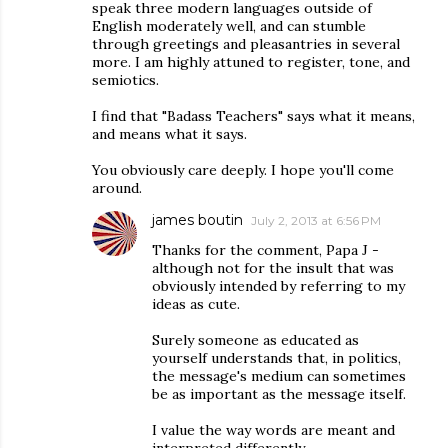
speak three modern languages outside of
English moderately well, and can stumble
through greetings and pleasantries in several
more. I am highly attuned to register, tone, and
semiotics.
I find that "Badass Teachers" says what it means,
and means what it says.
You obviously care deeply. I hope you'll come
around.
james boutin
July 2, 2013 at 6:56 PM
Thanks for the comment, Papa J -
although not for the insult that was
obviously intended by referring to my
ideas as cute.
Surely someone as educated as
yourself understands that, in politics,
the message's medium can sometimes
be as important as the message itself.
I value the way words are meant and