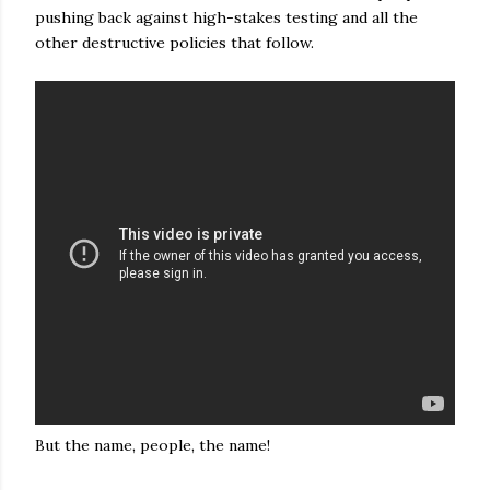
pushing back against high-stakes testing and all the
other destructive policies that follow.
But the name, people, the name!