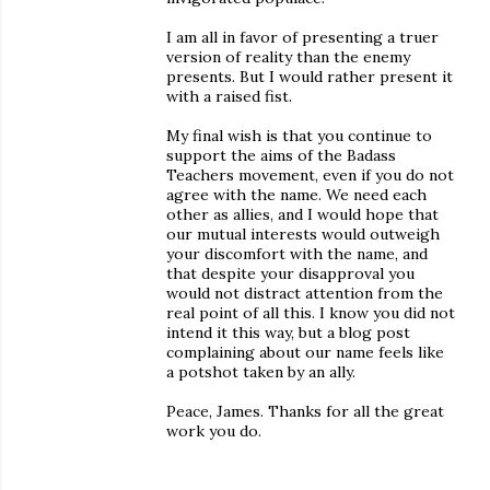
I am all in favor of presenting a truer
version of reality than the enemy
presents. But I would rather present it
with a raised fist.
My final wish is that you continue to
support the aims of the Badass
Teachers movement, even if you do not
agree with the name. We need each
other as allies, and I would hope that
our mutual interests would outweigh
your discomfort with the name, and
that despite your disapproval you
would not distract attention from the
real point of all this. I know you did not
intend it this way, but a blog post
complaining about our name feels like
a potshot taken by an ally.
Peace, James. Thanks for all the great
work you do.