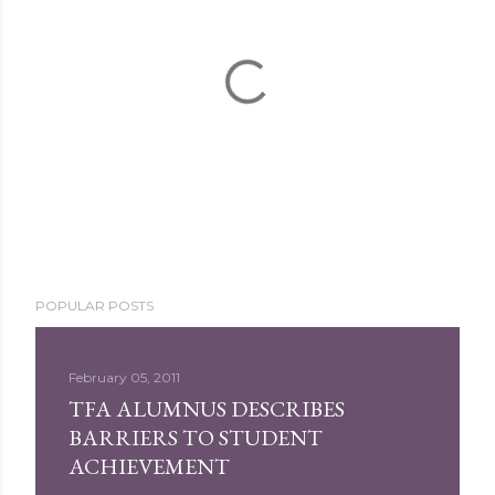
P
POPULAR POSTS
o
s
t
February 05, 2011
a
TFA ALUMNUS DESCRIBES
C
BARRIERS TO STUDENT
o
ACHIEVEMENT
m