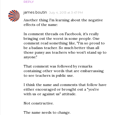
REPLY
james boutin
July 4, 2013 at 3:47 PM
Another thing I'm learning about the negative
effects of the name:
In comment threads on Facebook, it's really
bringing out the worst in some people. One
comment read something like, "I'm so proud to
be a badass teacher. So much better than all
those pansy ass teachers who won't stand up to
anyone."
That comment was followed by remarks
containing other words that are embarrassing
to see teachers in public use.
I think the name and comments that follow have
either encouraged or brought out a "you're
with us or against us" attitude.
Not constructive.
The name needs to change.