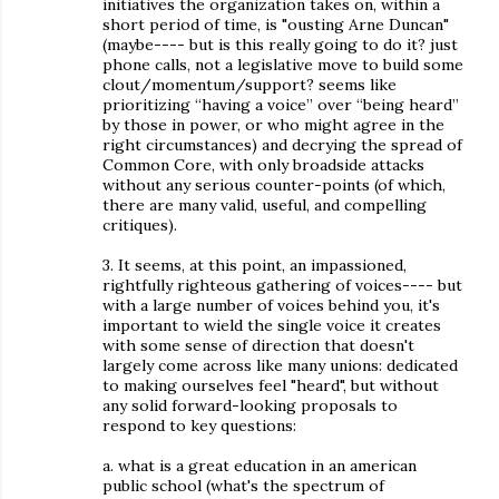
initiatives the organization takes on, within a
short period of time, is "ousting Arne Duncan"
(maybe---- but is this really going to do it? just
phone calls, not a legislative move to build some
clout/momentum/support? seems like
prioritizing “having a voice” over “being heard”
by those in power, or who might agree in the
right circumstances) and decrying the spread of
Common Core, with only broadside attacks
without any serious counter-points (of which,
there are many valid, useful, and compelling
critiques).
3. It seems, at this point, an impassioned,
rightfully righteous gathering of voices---- but
with a large number of voices behind you, it's
important to wield the single voice it creates
with some sense of direction that doesn't
largely come across like many unions: dedicated
to making ourselves feel "heard", but without
any solid forward-looking proposals to
respond to key questions:
a. what is a great education in an american
public school (what's the spectrum of