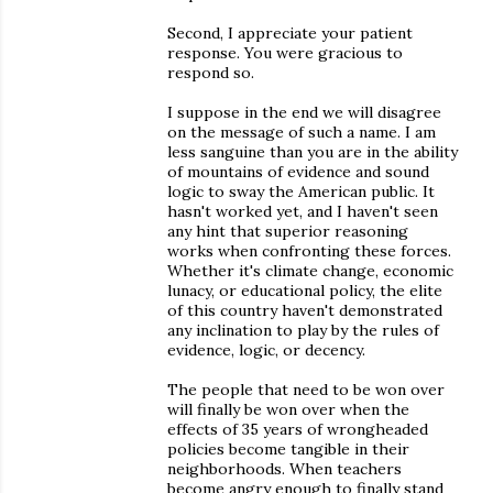
Second, I appreciate your patient
response. You were gracious to
respond so.
I suppose in the end we will disagree
on the message of such a name. I am
less sanguine than you are in the ability
of mountains of evidence and sound
logic to sway the American public. It
hasn't worked yet, and I haven't seen
any hint that superior reasoning
works when confronting these forces.
Whether it's climate change, economic
lunacy, or educational policy, the elite
of this country haven't demonstrated
any inclination to play by the rules of
evidence, logic, or decency.
The people that need to be won over
will finally be won over when the
effects of 35 years of wrongheaded
policies become tangible in their
neighborhoods. When teachers
become angry enough to finally stand