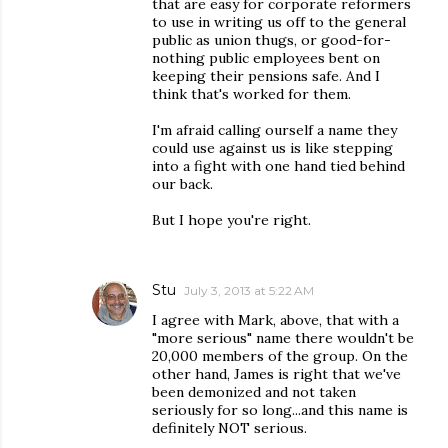
that are easy for corporate reformers
to use in writing us off to the general
public as union thugs, or good-for-
nothing public employees bent on
keeping their pensions safe. And I
think that's worked for them.
I'm afraid calling ourself a name they
could use against us is like stepping
into a fight with one hand tied behind
our back.
But I hope you're right.
Stu
July 3, 2013 at 5:22 AM
I agree with Mark, above, that with a
"more serious" name there wouldn't be
20,000 members of the group. On the
other hand, James is right that we've
been demonized and not taken
seriously for so long...and this name is
definitely NOT serious.