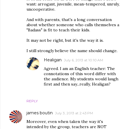
want: arrogant, juvenile, mean-tempered, unruly,
uncooperative.
And with parents, that's a long conversation
about whether someone who calls themselves a
"Badass" is fit to teach their kids.
It may not be right, but it's the way it is.
I still strongly believe the name should change.
Healigan
July 6, 2013 at 10:10 AM
Agreed. I am an English teacher: The
connotations of this word differ with
the audience. My students would laugh
first and then say...really, Healigan?
REPLY
james boutin
July 3, 2013 at 2:43 PM
Moreover, even when taken the way it's
intended by the group, teachers are NOT