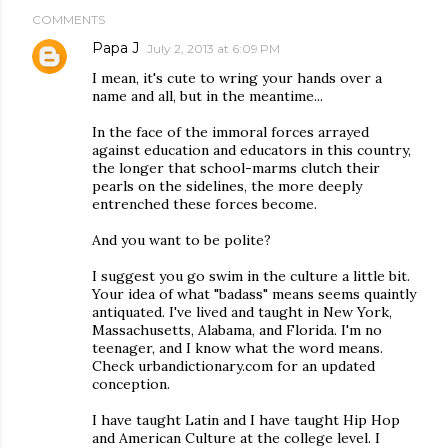
COMMENTS
Papa J
July 2, 2013 at 6:09 PM
I mean, it's cute to wring your hands over a
name and all, but in the meantime...
In the face of the immoral forces arrayed
against education and educators in this country,
the longer that school-marms clutch their
pearls on the sidelines, the more deeply
entrenched these forces become.
And you want to be polite?
I suggest you go swim in the culture a little bit.
Your idea of what "badass" means seems quaintly
antiquated. I've lived and taught in New York,
Massachusetts, Alabama, and Florida. I'm no
teenager, and I know what the word means.
Check urbandictionary.com for an updated
conception.
I have taught Latin and I have taught Hip Hop
and American Culture at the college level. I