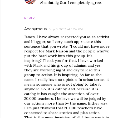
Absolutely, Stu. I completely agree.
REPLY
Anonymous
July 3, 2013 at 1:24 PM
James, I have always respected you as an activist
and blogger, so I very much appreciate this
sentence that you wrote: "I could not have more
respect for Mark Naison and the people who've
put the hard work into this group. It's
inspiring." Thank you for that. I have worked
with Mark and his group of admins, and yes,
they are working night and day to lead this
group to action. It is inspiring. As far as the
name, I really have no opinion. In urban terms, it
means someone who is not going to take it
anymore. So, it is catchy. And, because it is
catchy, it has caught the attention of over
20,000 teachers. I believe we will be judged by
our actions more than by the name. Either way,
I am just thankful that 20,000 teachers have
connected to share stories and plan action.
That is the most inspiring of all. I hope you join