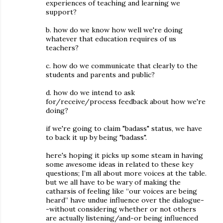
experiences of teaching and learning we
support?
b. how do we know how well we're doing
whatever that education requires of us
teachers?
c. how do we communicate that clearly to the
students and parents and public?
d. how do we intend to ask
for/receive/process feedback about how we're
doing?
if we're going to claim "badass" status, we have
to back it up by being "badass".
here's hoping it picks up some steam in having
some awesome ideas in related to these key
questions; I’m all about more voices at the table.
but we all have to be wary of making the
catharsis of feeling like “our voices are being
heard” have undue influence over the dialogue-
-without considering whether or not others
are actually listening/and-or being influenced