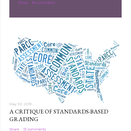
Share
81 comments
m
e
n
t
May 30, 2019
A CRITIQUE OF STANDARDS-BASED
GRADING
Share
13 comments