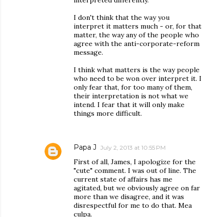
interpreted differently.
I don't think that the way you
interpret it matters much - or, for that
matter, the way any of the people who
agree with the anti-corporate-reform
message.
I think what matters is the way people
who need to be won over interpret it. I
only fear that, for too many of them,
their interpretation is not what we
intend. I fear that it will only make
things more difficult.
Papa J
July 2, 2013 at 10:55 PM
First of all, James, I apologize for the
"cute" comment. I was out of line. The
current state of affairs has me
agitated, but we obviously agree on far
more than we disagree, and it was
disrespectful for me to do that. Mea
culpa.