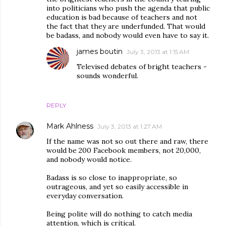
into politicians who push the agenda that public
education is bad because of teachers and not
the fact that they are underfunded. That would
be badass, and nobody would even have to say it.
james boutin
July 3, 2013 at 1:15 AM
Televised debates of bright teachers -
sounds wonderful.
REPLY
Mark Ahlness
July 3, 2013 at 1:27 AM
If the name was not so out there and raw, there
would be 200 Facebook members, not 20,000,
and nobody would notice.
Badass is so close to inappropriate, so
outrageous, and yet so easily accessible in
everyday conversation.
Being polite will do nothing to catch media
attention, which is critical.