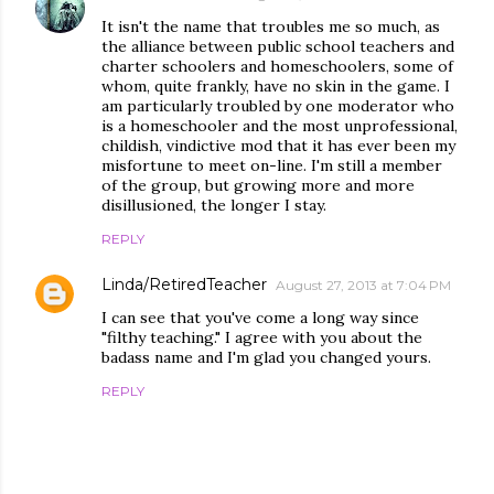
It isn't the name that troubles me so much, as
the alliance between public school teachers and
charter schoolers and homeschoolers, some of
whom, quite frankly, have no skin in the game. I
am particularly troubled by one moderator who
is a homeschooler and the most unprofessional,
childish, vindictive mod that it has ever been my
misfortune to meet on-line. I'm still a member
of the group, but growing more and more
disillusioned, the longer I stay.
REPLY
Linda/RetiredTeacher
August 27, 2013 at 7:04 PM
I can see that you've come a long way since
"filthy teaching." I agree with you about the
badass name and I'm glad you changed yours.
REPLY