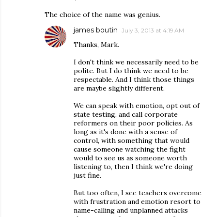
The choice of the name was genius.
james boutin
July 3, 2013 at 4:19 AM
Thanks, Mark.
I don't think we necessarily need to be
polite. But I do think we need to be
respectable. And I think those things
are maybe slightly different.
We can speak with emotion, opt out of
state testing, and call corporate
reformers on their poor policies. As
long as it's done with a sense of
control, with something that would
cause someone watching the fight
would to see us as someone worth
listening to, then I think we're doing
just fine.
But too often, I see teachers overcome
with frustration and emotion resort to
name-calling and unplanned attacks