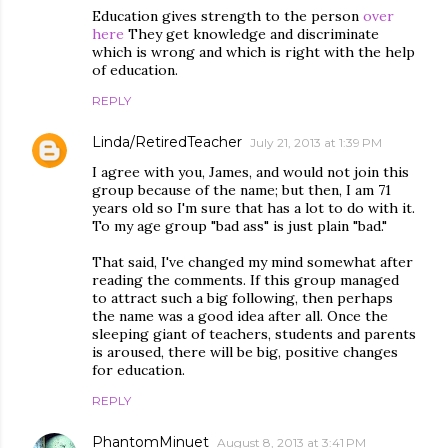
Education gives strength to the person
over
here
They get knowledge and discriminate
which is wrong and which is right with the help
of education.
REPLY
Linda/RetiredTeacher
July 21, 2013 at 1:39 PM
I agree with you, James, and would not join this
group because of the name; but then, I am 71
years old so I'm sure that has a lot to do with it.
To my age group "bad ass" is just plain "bad."
That said, I've changed my mind somewhat after
reading the comments. If this group managed
to attract such a big following, then perhaps
the name was a good idea after all. Once the
sleeping giant of teachers, students and parents
is aroused, there will be big, positive changes
for education.
REPLY
PhantomMinuet
August 8, 2013 at 3:41 PM