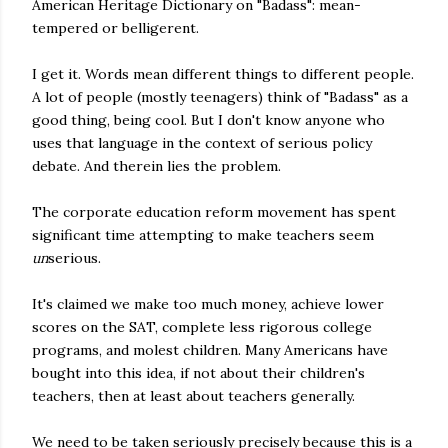
American Heritage Dictionary on "Badass": mean-
tempered or belligerent.
I get it. Words mean different things to different people.
A lot of people (mostly teenagers) think of "Badass" as a
good thing, being cool. But I don't know anyone who
uses that language in the context of serious policy
debate. And therein lies the problem.
The corporate education reform movement has spent
significant time attempting to make teachers seem
un
serious.
It's claimed we make too much money, achieve lower
scores on the SAT, complete less rigorous college
programs, and molest children. Many Americans have
bought into this idea, if not about their children's
teachers, then at least about teachers generally.
We need to be taken seriously precisely because this is a