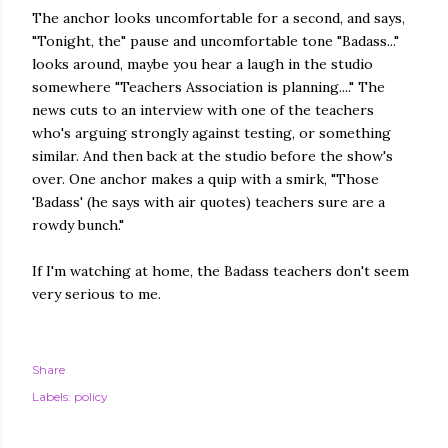
The anchor looks uncomfortable for a second, and says,
"Tonight, the" pause and uncomfortable tone "Badass..."
looks around, maybe you hear a laugh in the studio
somewhere "Teachers Association is planning...." The
news cuts to an interview with one of the teachers
who's arguing strongly against testing, or something
similar. And then back at the studio before the show's
over. One anchor makes a quip with a smirk, "Those
'Badass' (he says with air quotes) teachers sure are a
rowdy bunch."
If I'm watching at home, the Badass teachers don't seem
very serious to me.
Share
Labels:
policy