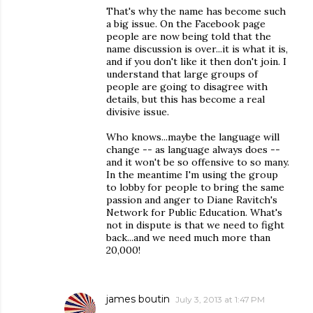
That's why the name has become such
a big issue. On the Facebook page
people are now being told that the
name discussion is over...it is what it is,
and if you don't like it then don't join. I
understand that large groups of
people are going to disagree with
details, but this has become a real
divisive issue.
Who knows...maybe the language will
change -- as language always does --
and it won't be so offensive to so many.
In the meantime I'm using the group
to lobby for people to bring the same
passion and anger to Diane Ravitch's
Network for Public Education. What's
not in dispute is that we need to fight
back...and we need much more than
20,000!
james boutin
July 3, 2013 at 1:47 PM