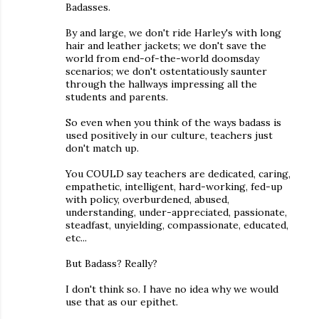
Badasses.
By and large, we don't ride Harley's with long
hair and leather jackets; we don't save the
world from end-of-the-world doomsday
scenarios; we don't ostentatiously saunter
through the hallways impressing all the
students and parents.
So even when you think of the ways badass is
used positively in our culture, teachers just
don't match up.
You COULD say teachers are dedicated, caring,
empathetic, intelligent, hard-working, fed-up
with policy, overburdened, abused,
understanding, under-appreciated, passionate,
steadfast, unyielding, compassionate, educated,
etc...
But Badass? Really?
I don't think so. I have no idea why we would
use that as our epithet.