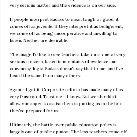
very serious matter and the evidence is on our side.
If people interpret Badass to mean tough or good, it
comes off as juvenile. If they interpret it as belligerent,
we come off as being uncooperative and unwilling to
listen. Neither are desirable.
The image I'd like to see teachers take on is one of very
serious concern, based in mountains of evidence and
convincing logic. Badass doesn't say that to me, and I've
heard the same from many others.
Again - I get it. Corporate reform has made many of us
very frustrated. Trust me - I know. But we shouldn't
allow our anger to assist them in putting us in the box
they've prepared for us.
Ultimately, the battle over public education policy is
largely one of public opinion. The less teachers come off