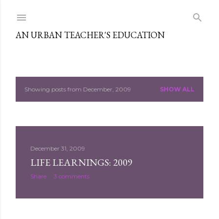
Skip to main content
AN URBAN TEACHER'S EDUCATION
Showing posts from December, 2009
SHOW ALL
P
o
s
December 31, 2009
t
LIFE LEARNINGS: 2009
s
Share
3 comments