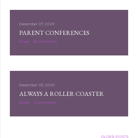
December 07, 2009
PARENT CONFERENCES
Share
8 comments
December 05, 2009
ALWAYS A ROLLER COASTER
Share
5 comments
OLDER POSTS