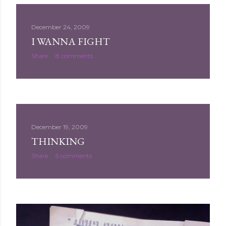
December 24, 2009
I WANNA FIGHT
Share
8 comments
December 19, 2009
THINKING
Share
5 comments