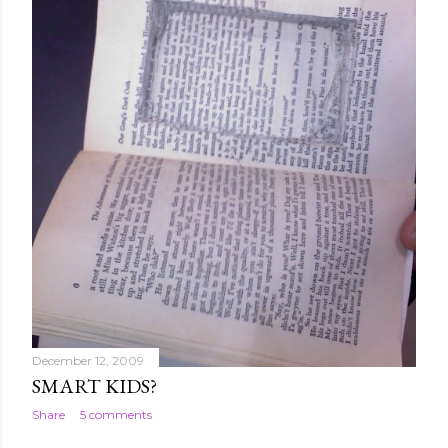
December 12, 2009
SMART KIDS?
Share
5 comments