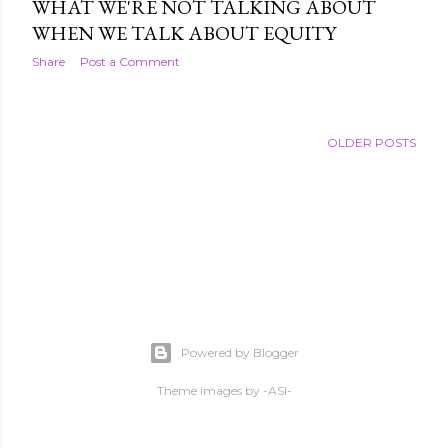
WHAT WE'RE NOT TALKING ABOUT
WHEN WE TALK ABOUT EQUITY
Share
Post a Comment
OLDER POSTS
Powered by Blogger
Theme images by
-ASI-