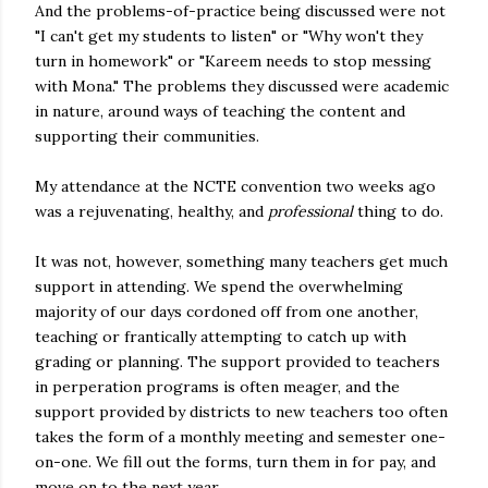
And the problems-of-practice being discussed were not
"I can't get my students to listen" or "Why won't they
turn in homework" or "Kareem needs to stop messing
with Mona." The problems they discussed were academic
in nature, around ways of teaching the content and
supporting their communities.
My attendance at the NCTE convention two weeks ago
was a rejuvenating, healthy, and
professional
thing to do.
It was not, however, something many teachers get much
support in attending. We spend the overwhelming
majority of our days cordoned off from one another,
teaching or frantically attempting to catch up with
grading or planning. The support provided to teachers
in perperation programs is often meager, and the
support provided by districts to new teachers too often
takes the form of a monthly meeting and semester one-
on-one. We fill out the forms, turn them in for pay, and
move on to the next year.