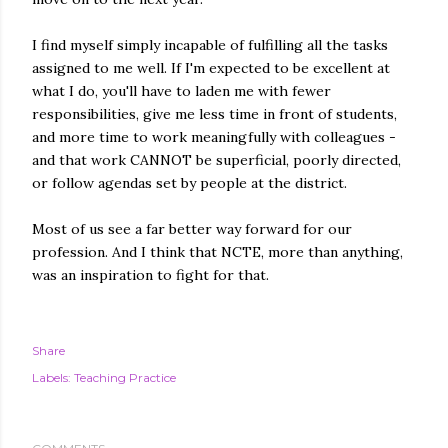
I find myself simply incapable of fulfilling all the tasks
assigned to me well. If I'm expected to be excellent at
what I do, you'll have to laden me with fewer
responsibilities, give me less time in front of students,
and more time to work meaningfully with colleagues -
and that work CANNOT be superficial, poorly directed,
or follow agendas set by people at the district.
Most of us see a far better way forward for our
profession. And I think that NCTE, more than anything,
was an inspiration to fight for that.
Share
Labels:
Teaching Practice