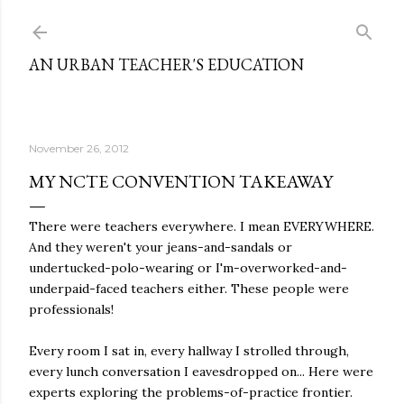
Skip to main content
AN URBAN TEACHER'S EDUCATION
November 26, 2012
MY NCTE CONVENTION TAKEAWAY
There were teachers everywhere. I mean EVERYWHERE.
And they weren't your jeans-and-sandals or
undertucked-polo-wearing or I'm-overworked-and-
underpaid-faced teachers either. These people were
professionals!
Every room I sat in, every hallway I strolled through,
every lunch conversation I eavesdropped on... Here were
experts exploring the problems-of-practice frontier.