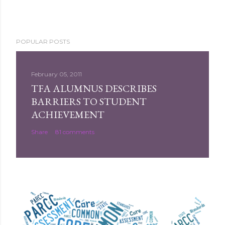
POPULAR POSTS
February 05, 2011
TFA ALUMNUS DESCRIBES
BARRIERS TO STUDENT
ACHIEVEMENT
Share
81 comments