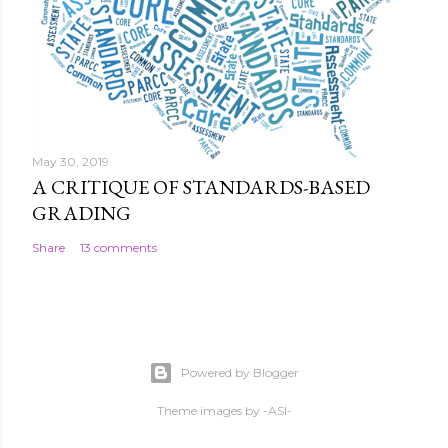
May 30, 2019
A CRITIQUE OF STANDARDS-BASED
GRADING
Share
13 comments
Powered by Blogger
Theme images by
-ASI-