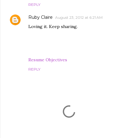
REPLY
Ruby Claire
August 23, 2012 at 6:21 AM
Loving it. Keep sharing.
Resume Objectives
REPLY