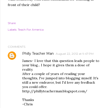
front of their child?
Share
Labels:
Teach For America
COMMENTS
Philly Teacher Man
August 22, 2012 at 9:47 PM
James- I love that this question leads people to
your blog... I hope it gives them a dose of
reality.
After a couple of years of reading your
thoughts, I've jumped into blogging myself. It's
still a new endeavor, but I'd love any feedback
you could offer.
http://phillyteacherman.blogspot.com/
Thanks
-Chris