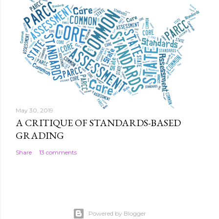
May 30, 2019
A CRITIQUE OF STANDARDS-BASED
GRADING
Share
13 comments
Powered by Blogger