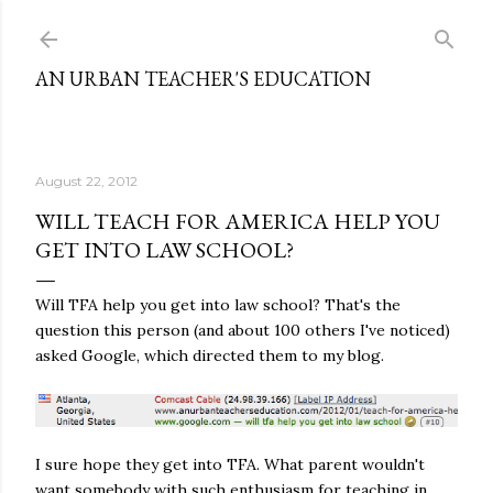
Skip to main content
AN URBAN TEACHER'S EDUCATION
August 22, 2012
WILL TEACH FOR AMERICA HELP YOU
GET INTO LAW SCHOOL?
Will TFA help you get into law school? That's the
question this person (and about 100 others I've noticed)
asked Google, which directed them to my blog.
I sure hope they get into TFA. What parent wouldn't
want somebody with such enthusiasm for teaching in