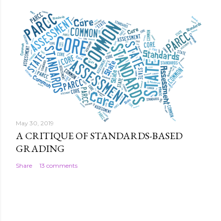
May 30, 2019
A CRITIQUE OF STANDARDS-BASED
GRADING
Share
13 comments