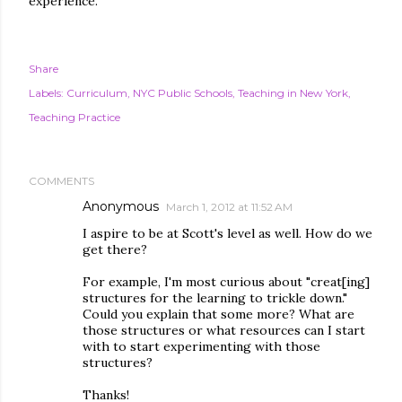
experience.
Share
Labels:
Curriculum
NYC Public Schools
Teaching in New York
Teaching Practice
COMMENTS
Anonymous
March 1, 2012 at 11:52 AM
I aspire to be at Scott's level as well. How do we
get there?
For example, I'm most curious about "creat[ing]
structures for the learning to trickle down."
Could you explain that some more? What are
those structures or what resources can I start
with to start experimenting with those
structures?
Thanks!