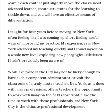
learn
. Teach content just slightly above the class's most
advanced learner, create structures for the learning to
trickle down, and you will have an effective means of
differentiation.
I taught for four years before moving to New York,
often feeling like I was coming up short finding useful
ways of improving my practice. My experiences in New
York advanced my teaching quickly, and I found myself on
a whole new level, exploring new pedagogical subtleties
I hadn't previously been aware of.
While everyone in the City may not be lucky enough to
have such a competent administrator or visit the
classroom of a truly master teacher, New York, as it does
with many professions, offers teachers the opportunity
to work with many on the field's forefront. Take the
time to work with these professionals, and New York
City is the ultimate professional development