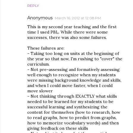
REPLY
Anonymous
March 16, 2012 at 12:08 PM
This is my second year teaching and the first
time I used PBL. While there were some
successes, there was also some failures.
These failures are:
- Taking too long on units at the beginning of
the year so that now, I'm rushing to "cover" the
curriculum.
- Not pre-assessing and formatively assessing
well enough to recognize when my students
were missing background knowledge and skills,
and when I could move faster, when I could
move slower
- Not thinking through EXACTLY what skills
needed to be learned for my students to be
successful learning and synthesizing the
content for themselves (how to research, how
to read graphs, how to predict from graphs,
how to memorize vocabulary words) and then
giving feedback on these skills