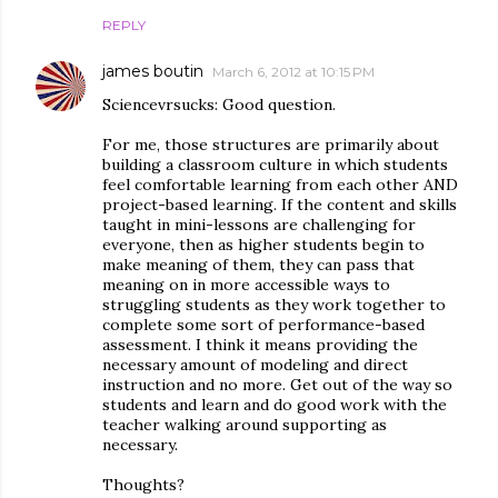
REPLY
james boutin
March 6, 2012 at 10:15 PM
Sciencevrsucks: Good question.
For me, those structures are primarily about
building a classroom culture in which students
feel comfortable learning from each other AND
project-based learning. If the content and skills
taught in mini-lessons are challenging for
everyone, then as higher students begin to
make meaning of them, they can pass that
meaning on in more accessible ways to
struggling students as they work together to
complete some sort of performance-based
assessment. I think it means providing the
necessary amount of modeling and direct
instruction and no more. Get out of the way so
students and learn and do good work with the
teacher walking around supporting as
necessary.
Thoughts?