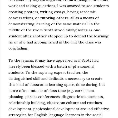
work and asking questions, I was amazed to see students
creating posters, writing essays, having academic
conversations, or tutoring others; all as a means of
demonstrating learning of the same material. In the
middle of the room Scott stood taking notes as one
student after another stepped up to defend the learning
he or she had accomplished in the unit the class was
concluding.
To the layman, it may have appeared as if Scott had
merely been blessed with a batch of phenomenal
students. To the aspiring expert teacher, the
distinguished skill and dedication necessary to create
this kind of classroom learning space, done during, but
more often outside of class time (e.g. curriculum
planning, parent conferences, diagnostic assessments,
relationship building, classroom culture and routines
development, professional development around effective
strategies for English language learners in the social