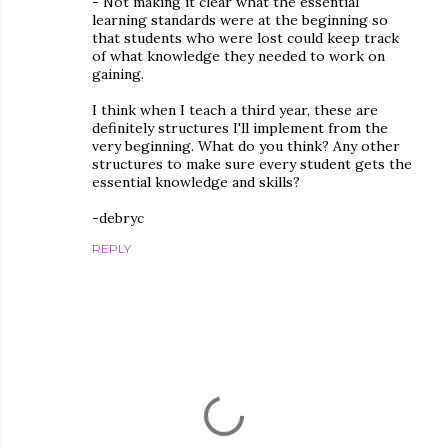
- Not making it clear what the essential
learning standards were at the beginning so
that students who were lost could keep track
of what knowledge they needed to work on
gaining.
I think when I teach a third year, these are
definitely structures I'll implement from the
very beginning. What do you think? Any other
structures to make sure every student gets the
essential knowledge and skills?
-debryc
REPLY