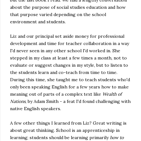
but the last book I read. We had a lengthy conversation
about the purpose of social studies education and how
that purpose varied depending on the school
environment and students.
Liz and our principal set aside money for professional
development and time for teacher collaboration in a way
I'd never seen in any other school I'd worked in. She
stepped in my class at least a few times a month, not to
evaluate or suggest changes in my style, but to listen to
the students learn and co-teach from time to time.
During this time, she taught me to teach students who'd
only been speaking English for a few years how to make
meaning out of parts of a complex text like
Wealth of
Nations
, by Adam Smith - a feat I'd found challenging with
native English speakers.
A few other things I learned from Liz? Great writing is
about great thinking. School is an apprenticeship in
learning; students should be learning primarily
how to