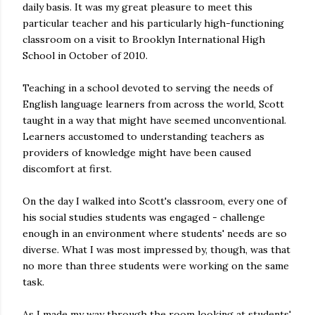
daily basis. It was my great pleasure to meet this
particular teacher and his particularly high-functioning
classroom on a visit to Brooklyn International High
School in October of 2010.
Teaching in a school devoted to serving the needs of
English language learners from across the world, Scott
taught in a way that might have seemed unconventional.
Learners accustomed to understanding teachers as
providers of knowledge might have been caused
discomfort at first.
On the day I walked into Scott's classroom, every one of
his social studies students was engaged - challenge
enough in an environment where students' needs are so
diverse. What I was most impressed by, though, was that
no more than three students were working on the same
task.
As I made my way through the room looking at students'