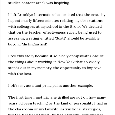
studies content area), was inspiring.
I left Brooklyn International so excited that the next day
I spent nearly fifteen minutes relating my observations
with colleagues at my school in the Bronx. We decided
that on the teacher effectiveness rubric being used to
assess us, a rating entitled "Scott" should be available
beyond "distinguished."
I tell this story because it so nicely encapsulates one of
the things about working in New York that so vividly
stands out in my memory: the opportunity to improve
with the best.
I offer my assistant principal as another example.
The first time I met Liz, she grilled me not on how many
years I'd been teaching or the kind of personality I had in
the classroom or my favorite instructional strategies,