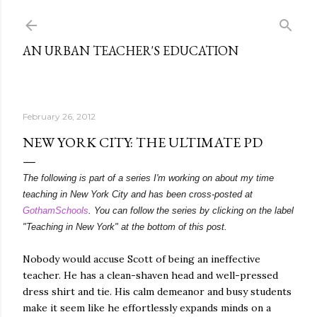
Skip to main content
AN URBAN TEACHER'S EDUCATION
February 26, 2012
NEW YORK CITY: THE ULTIMATE PD
The following is part of a series I'm working on about my time
teaching in New York City and has been cross-posted at
GothamSchools
. You can follow the series by clicking on the label
"Teaching in New York" at the bottom of this post.
Nobody would accuse Scott of being an ineffective
teacher. He has a clean-shaven head and well-pressed
dress shirt and tie. His calm demeanor and busy students
make it seem like he effortlessly expands minds on a