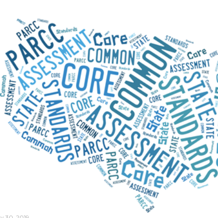
y 30, 2019