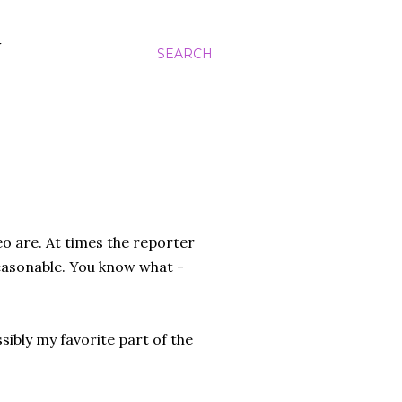
N
SEARCH
eo are. At times the reporter
easonable. You know what -
ibly my favorite part of the