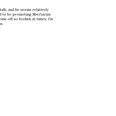
talk, and he seems relatively
ed to be promoting libertarian
ome off so foolish at times. On
s.