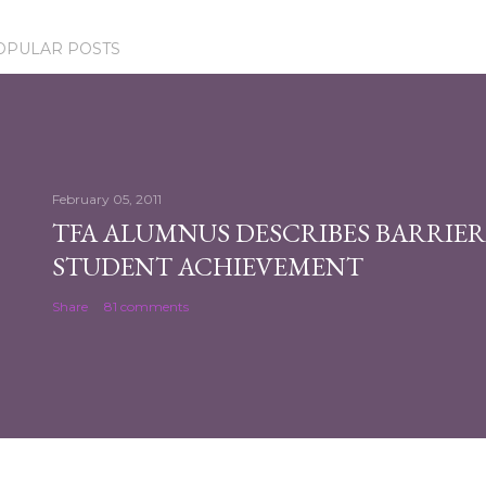
OPULAR POSTS
February 05, 2011
TFA ALUMNUS DESCRIBES BARRIER
STUDENT ACHIEVEMENT
Share
81 comments