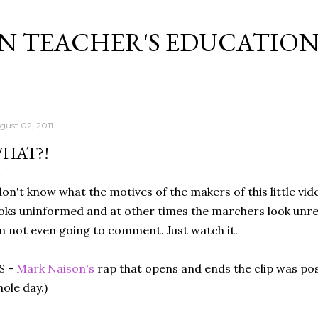
Skip to main content
N TEACHER'S EDUCATIO
gust 02, 2011
HAT?!
don't know what the motives of the makers of this little vid
oks uninformed and at other times the marchers look unr
m not even going to comment. Just watch it.
S -
Mark Naison's
rap that opens and ends the clip was poss
ole day.)