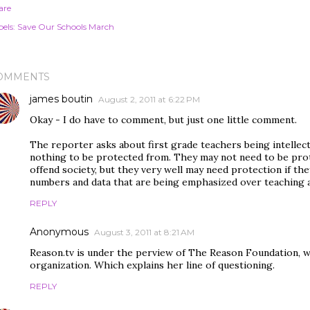
are
els:
Save Our Schools March
OMMENTS
james boutin
August 2, 2011 at 6:22 PM
Okay - I do have to comment, but just one little comment.
The reporter asks about first grade teachers being intellect
nothing to be protected from. They may not need to be prot
offend society, but they very well may need protection if th
numbers and data that are being emphasized over teaching a
REPLY
Anonymous
August 3, 2011 at 8:21 AM
Reason.tv is under the perview of The Reason Foundation, whi
organization. Which explains her line of questioning.
REPLY