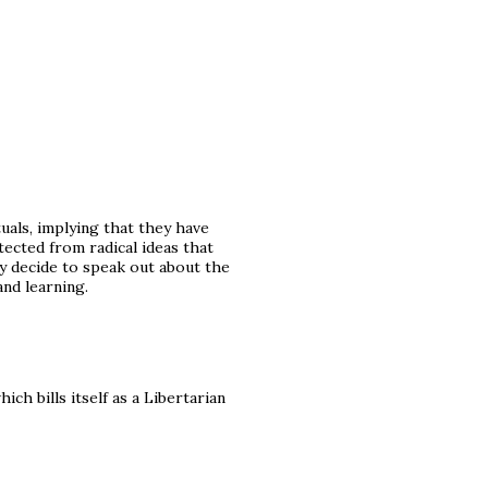
uals, implying that they have
ected from radical ideas that
ey decide to speak out about the
nd learning.
ch bills itself as a Libertarian