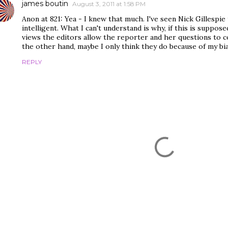
james boutin
August 3, 2011 at 1:58 PM
Anon at 821: Yea - I knew that much. I've seen Nick Gillespie 
intelligent. What I can't understand is why, if this is suppos
views the editors allow the reporter and her questions to c
the other hand, maybe I only think they do because of my bia
REPLY