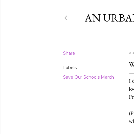
AN URBA
Share
Au
W
Labels
Save Our Schools March
I 
lo
I'
(P
wh