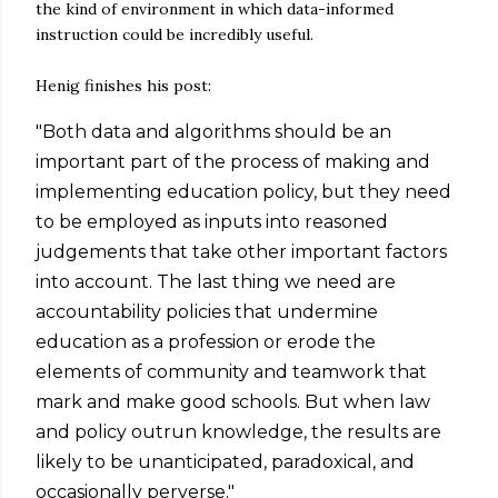
the kind of environment in which data-informed
instruction could be incredibly useful.
Henig finishes his post:
"Both data and algorithms should be an
important part of the process of making and
implementing education policy, but they need
to be employed as inputs into reasoned
judgements that take other important factors
into account. The last thing we need are
accountability policies that undermine
education as a profession or erode the
elements of community and teamwork that
mark and make good schools. But when law
and policy outrun knowledge, the results are
likely to be unanticipated, paradoxical, and
occasionally perverse."