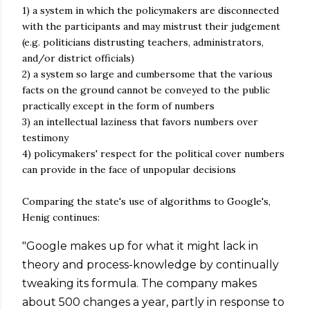
1) a system in which the policymakers are disconnected
with the participants and may mistrust their judgement
(e.g. politicians distrusting teachers, administrators,
and/or district officials)
2) a system so large and cumbersome that the various
facts on the ground cannot be conveyed to the public
practically except in the form of numbers
3) an intellectual laziness that favors numbers over
testimony
4) policymakers' respect for the political cover numbers
can provide in the face of unpopular decisions
Comparing the state's use of algorithms to Google's,
Henig continues:
"Google makes up for what it might lack in
theory and process-knowledge by continually
tweaking its formula. The company makes
about 500 changes a year, partly in response to