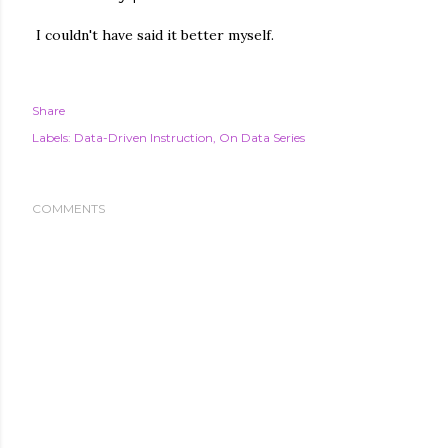
I couldn't have said it better myself.
Share
Labels:
Data-Driven Instruction
On Data Series
COMMENTS