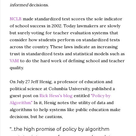
informed
decisions.
NCLB
made standardized test scores the sole indicator
of school success in 2002. Today lawmakers are slowly
but surely voting for teacher evaluation systems that
consider how students perform on standardized tests
across the country. These laws indicate an increasing
trust in standardized tests and statistical models such as
VAM
to do the hard work of defining school and teacher
quality.
On July 27 Jeff Henig, a professor of education and
political science at Columbia University, published a
guest post on
Rick Hess's blog
entitled
"Policy by
Algorithm."
In it, Henig notes the utility of data and
algorithms to help systems like public education make
decisions, but he cautions,
"...the high promise of policy by algorithm