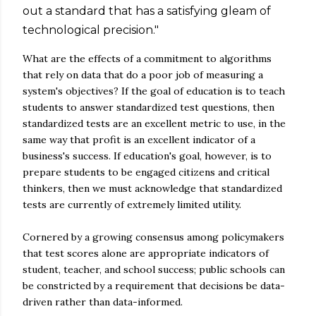
out a standard that has a satisfying gleam of
technological precision."
What are the effects of a commitment to algorithms
that rely on data that do a poor job of measuring a
system's objectives? If the goal of education is to teach
students to answer standardized test questions, then
standardized tests are an excellent metric to use, in the
same way that profit is an excellent indicator of a
business's success. If education's goal, however, is to
prepare students to be engaged citizens and critical
thinkers, then we must acknowledge that standardized
tests are currently of extremely limited utility.
Cornered by a growing consensus among policymakers
that test scores alone are appropriate indicators of
student, teacher, and school success; public schools can
be constricted by a requirement that decisions be data-
driven rather than data-informed.