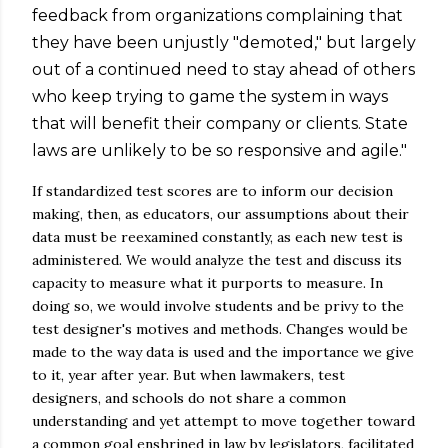
feedback from organizations complaining that
they have been unjustly "demoted," but largely
out of a continued need to stay ahead of others
who keep trying to game the system in ways
that will benefit their company or clients. State
laws are unlikely to be so responsive and agile."
If standardized test scores are to inform our decision
making, then, as educators, our assumptions about their
data must be reexamined constantly, as each new test is
administered. We would analyze the test and discuss its
capacity to measure what it purports to measure. In
doing so, we would involve students and be privy to the
test designer's motives and methods. Changes would be
made to the way data is used and the importance we give
to it, year after year. But when lawmakers, test
designers, and schools do not share a common
understanding and yet attempt to move together toward
a common goal enshrined in law by legislators, facilitated