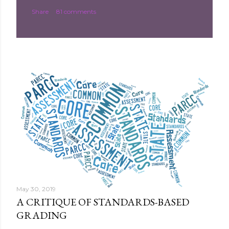
Share
81 comments
May 30, 2019
A CRITIQUE OF STANDARDS-BASED
GRADING