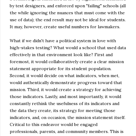
by test designers, and enforced upon "failing" schools (all
the while ignoring the nuances that must come with the
use of data); the end result may not be ideal for students.
It may, however, create useful numbers for lawmakers.
What if we didn't have a political system in love with
high-stakes testing? What would a school that used data
effectively in that environment look like? First and
foremost, it would collaboratively create a clear mission
statement appropriate for its student population.
Second, it would decide on what indicators, when met,
would authentically demonstrate progress toward that
mission. Third, it would create a strategy for achieving
those indicators. Lastly, and most importantly, it would
constantly rethink the usefulness of its indicators and
the data they create, its strategy for meeting those
indicators, and, on occasion, the mission statement itself.
Critical to this endeavor would be engaged
professionals, parents, and community members. This is