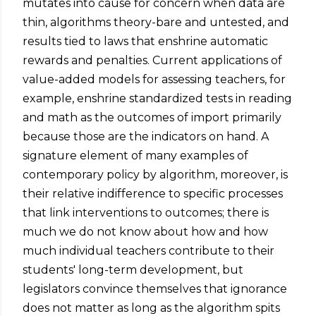
mutates into cause for concern when data are
thin, algorithms theory-bare and untested, and
results tied to laws that enshrine automatic
rewards and penalties. Current applications of
value-added models for assessing teachers, for
example, enshrine standardized tests in reading
and math as the outcomes of import primarily
because those are the indicators on hand. A
signature element of many examples of
contemporary policy by algorithm, moreover, is
their relative indifference to specific processes
that link interventions to outcomes; there is
much we do not know about how and how
much individual teachers contribute to their
students' long-term development, but
legislators convince themselves that ignorance
does not matter as long as the algorithm spits