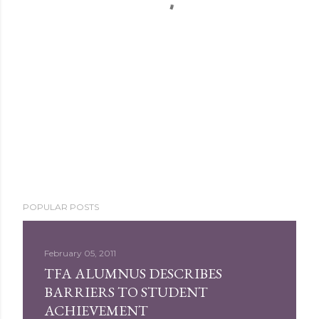
POPULAR POSTS
February 05, 2011
TFA ALUMNUS DESCRIBES
BARRIERS TO STUDENT
ACHIEVEMENT