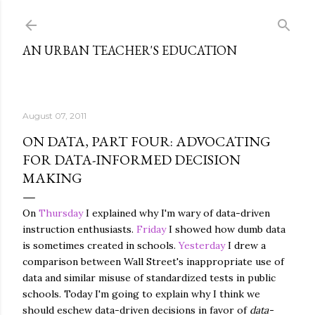
Skip to main content
AN URBAN TEACHER'S EDUCATION
August 07, 2011
ON DATA, PART FOUR: ADVOCATING
FOR DATA-INFORMED DECISION
MAKING
On
Thursday
I explained why I'm wary of data-driven
instruction enthusiasts.
Friday
I showed how dumb data
is sometimes created in schools.
Yesterday
I drew a
comparison between Wall Street's inappropriate use of
data and similar misuse of standardized tests in public
schools. Today I'm going to explain why I think we
should eschew data-driven decisions in favor of
data-