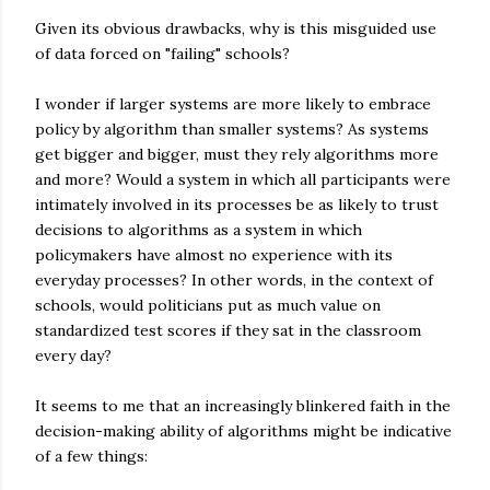
Given its obvious drawbacks, why is this misguided use
of data forced on "failing" schools?
I wonder if larger systems are more likely to embrace
policy by algorithm than smaller systems? As systems
get bigger and bigger, must they rely algorithms more
and more? Would a system in which all participants were
intimately involved in its processes be as likely to trust
decisions to algorithms as a system in which
policymakers have almost no experience with its
everyday processes? In other words, in the context of
schools, would politicians put as much value on
standardized test scores if they sat in the classroom
every day?
It seems to me that an increasingly blinkered faith in the
decision-making ability of algorithms might be indicative
of a few things: