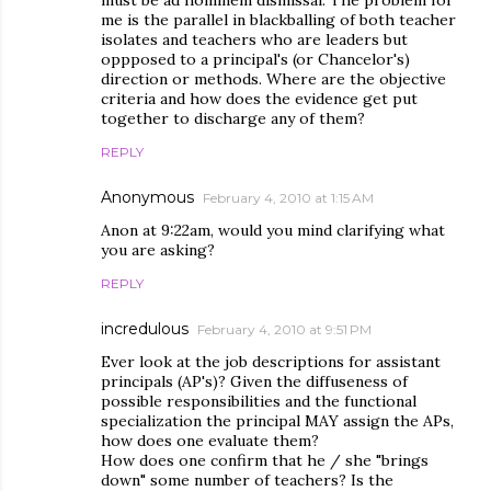
must be ad hominem dismissal. The problem for
me is the parallel in blackballing of both teacher
isolates and teachers who are leaders but
oppposed to a principal's (or Chancelor's)
direction or methods. Where are the objective
criteria and how does the evidence get put
together to discharge any of them?
REPLY
Anonymous
February 4, 2010 at 1:15 AM
Anon at 9:22am, would you mind clarifying what
you are asking?
REPLY
incredulous
February 4, 2010 at 9:51 PM
Ever look at the job descriptions for assistant
principals (AP's)? Given the diffuseness of
possible responsibilities and the functional
specialization the principal MAY assign the APs,
how does one evaluate them?
How does one confirm that he / she "brings
down" some number of teachers? Is the