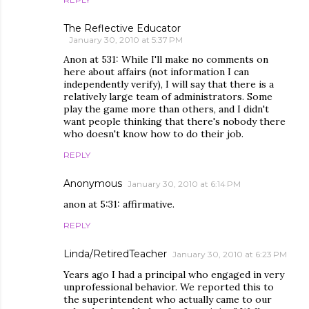
The Reflective Educator
January 30, 2010 at 5:37 PM
Anon at 531: While I'll make no comments on
here about affairs (not information I can
independently verify), I will say that there is a
relatively large team of administrators. Some
play the game more than others, and I didn't
want people thinking that there's nobody there
who doesn't know how to do their job.
REPLY
Anonymous
January 30, 2010 at 6:14 PM
anon at 5:31: affirmative.
REPLY
Linda/RetiredTeacher
January 30, 2010 at 6:23 PM
Years ago I had a principal who engaged in very
unprofessional behavior. We reported this to
the superintendent who actually came to our