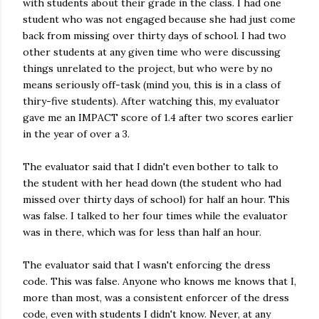
with students about their grade in the class. I had one
student who was not engaged because she had just come
back from missing over thirty days of school. I had two
other students at any given time who were discussing
things unrelated to the project, but who were by no
means seriously off-task (mind you, this is in a class of
thiry-five students). After watching this, my evaluator
gave me an IMPACT score of 1.4 after two scores earlier
in the year of over a 3.
The evaluator said that I didn't even bother to talk to
the student with her head down (the student who had
missed over thirty days of school) for half an hour. This
was false. I talked to her four times while the evaluator
was in there, which was for less than half an hour.
The evaluator said that I wasn't enforcing the dress
code. This was false. Anyone who knows me knows that I,
more than most, was a consistent enforcer of the dress
code, even with students I didn't know. Never, at any