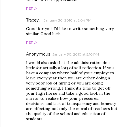
REPLY
Tracey...
January 30, 2010 at 5:04 PM
Good for you! I'd like to write something very
similar. Good luck.
REPLY
Anonymous
January 30, 2010 at 5:10 PM
I would also ask that the administration do a
little (or actually a lot) of self reflection. If you
have a company where half of your employees
leave every year then you are either doing a
very poor job of hiring or you are doing
something wrong. I think it's time to get off
your high horse and take a good look in the
mirror to realize how your pressures,
decisions, and lack of transparency and honesty
are effecting not only the moral of teachers but
the quality of the school and education of
students.