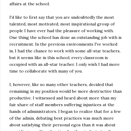
affairs at the school.
I'd like to first say that you are undoubtedly the most
talented, most motivated, most inspirational group of
people I have ever had the pleasure of working with.
One thing the school has done an outstanding job with is
recruitment. In the previous environments I've worked
in, I had the chance to work with some all-star teachers,
but it seems like in this school, every classroom is
occupied with an all-star teacher. I only wish I had more
time to collaborate with many of you.
I, however, like so many other teachers, decided that
remaining in my position would be more destructive than
productive. I witnessed and heard about more than my
fair share of staff members suffering injustices at the
hands of administrators. I began to realize that for a few
of the admin, debating best practices was much more
about satisfying their personal egos than it was about