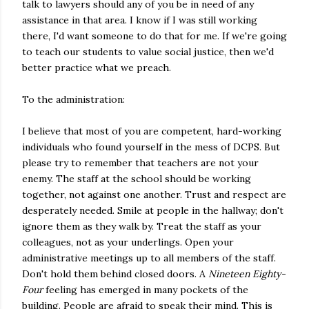
talk to lawyers should any of you be in need of any
assistance in that area. I know if I was still working
there, I'd want someone to do that for me. If we're going
to teach our students to value social justice, then we'd
better practice what we preach.
To the administration:
I believe that most of you are competent, hard-working
individuals who found yourself in the mess of DCPS. But
please try to remember that teachers are not your
enemy. The staff at the school should be working
together, not against one another. Trust and respect are
desperately needed. Smile at people in the hallway; don't
ignore them as they walk by. Treat the staff as your
colleagues, not as your underlings. Open your
administrative meetings up to all members of the staff.
Don't hold them behind closed doors. A
Nineteen Eighty-
Four
feeling has emerged in many pockets of the
building. People are afraid to speak their mind. This is