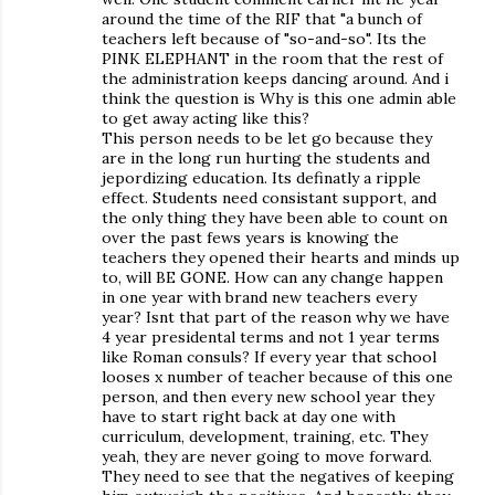
around the time of the RIF that "a bunch of
teachers left because of "so-and-so". Its the
PINK ELEPHANT in the room that the rest of
the administration keeps dancing around. And i
think the question is Why is this one admin able
to get away acting like this?
This person needs to be let go because they
are in the long run hurting the students and
jepordizing education. Its definatly a ripple
effect. Students need consistant support, and
the only thing they have been able to count on
over the past fews years is knowing the
teachers they opened their hearts and minds up
to, will BE GONE. How can any change happen
in one year with brand new teachers every
year? Isnt that part of the reason why we have
4 year presidental terms and not 1 year terms
like Roman consuls? If every year that school
looses x number of teacher because of this one
person, and then every new school year they
have to start right back at day one with
curriculum, development, training, etc. They
yeah, they are never going to move forward.
They need to see that the negatives of keeping