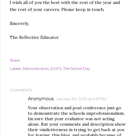
I wish all of you the best with the rest of the year and
the rest of your careers. Please keep in touch.
Sincerely,
The Reflective Educator
Share
Labels:
Administrators
DCPS
The School Day
COMMENTS
Anonymous
January 30, 2010 at 3:57 PM
Your observation and post conference just go
to demonstrate the schools unprofessionalism.
Im sure that your evaluator was not acting
alone. But your comments and description show
their vindictiveness in trying to get back at you
for leaving, this blog, and probably because of