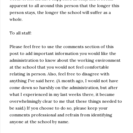
apparent to all around this person that the longer this
person stays, the longer the school will suffer as a
whole.
To all staff:
Please feel free to use the comments section of this
post to add important information you would like the
administration to know about the working environment
at the school that you would not feel comfortable
relating in person. Also, feel free to disagree with
anything I've said here. (A month ago, I would not have
come down so harshly on the administration, but after
what I experienced in my last weeks there, it became
overwhelmingly clear to me that these things needed to
be said.) If you choose to do so, please keep your
comments professional and refrain from identifying
anyone at the school by name.