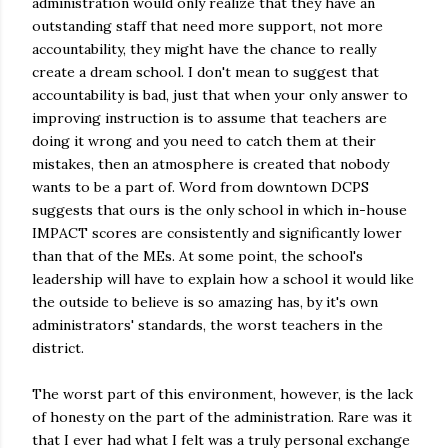
administration would only realize that they have an
outstanding staff that need more support, not more
accountability, they might have the chance to really
create a dream school. I don't mean to suggest that
accountability is bad, just that when your only answer to
improving instruction is to assume that teachers are
doing it wrong and you need to catch them at their
mistakes, then an atmosphere is created that nobody
wants to be a part of. Word from downtown DCPS
suggests that ours is the only school in which in-house
IMPACT scores are consistently and significantly lower
than that of the MEs. At some point, the school's
leadership will have to explain how a school it would like
the outside to believe is so amazing has, by it's own
administrators' standards, the worst teachers in the
district.
The worst part of this environment, however, is the lack
of honesty on the part of the administration. Rare was it
that I ever had what I felt was a truly personal exchange