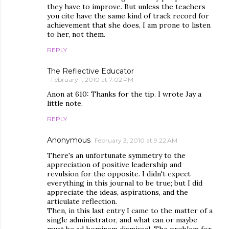
they have to improve. But unless the teachers
you cite have the same kind of track record for
achievement that she does, I am prone to listen
to her, not them.
REPLY
The Reflective Educator
February 1, 2010 at 7:02 PM
Anon at 610: Thanks for the tip. I wrote Jay a
little note.
REPLY
Anonymous
February 3, 2010 at 9:22 AM
There's an unfortunate symmetry to the
appreciation of positive leadership and
revulsion for the opposite. I didn't expect
everything in this journal to be true; but I did
appreciate the ideas, aspirations, and the
articulate reflection.
Then, in this last entry I came to the matter of a
single administrator, and what can or maybe