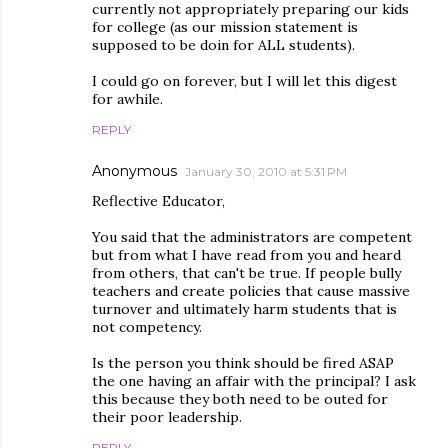
currently not appropriately preparing our kids
for college (as our mission statement is
supposed to be doin for ALL students).
I could go on forever, but I will let this digest
for awhile.
REPLY
Anonymous
January 30, 2010 at 5:31 PM
Reflective Educator,
You said that the administrators are competent
but from what I have read from you and heard
from others, that can't be true. If people bully
teachers and create policies that cause massive
turnover and ultimately harm students that is
not competency.
Is the person you think should be fired ASAP
the one having an affair with the principal? I ask
this because they both need to be outed for
their poor leadership.
REPLY