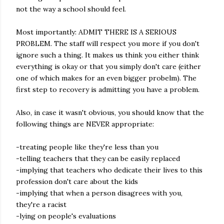
not the way a school should feel.
Most importantly: ADMIT THERE IS A SERIOUS
PROBLEM. The staff will respect you more if you don't
ignore such a thing. It makes us think you either think
everything is okay or that you simply don't care (either
one of which makes for an even bigger probelm). The
first step to recovery is admitting you have a problem.
Also, in case it wasn't obvious, you should know that the
following things are NEVER appropriate:
-treating people like they're less than you
-telling teachers that they can be easily replaced
-implying that teachers who dedicate their lives to this
profession don't care about the kids
-implying that when a person disagrees with you,
they're a racist
-lying on people's evaluations