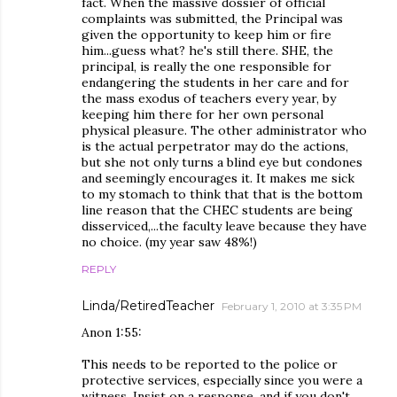
fact. When the massive dossier of official
complaints was submitted, the Principal was
given the opportunity to keep him or fire
him...guess what? he's still there. SHE, the
principal, is really the one responsible for
endangering the students in her care and for
the mass exodus of teachers every year, by
keeping him there for her own personal
physical pleasure. The other administrator who
is the actual perpetrator may do the actions,
but she not only turns a blind eye but condones
and seemingly encourages it. It makes me sick
to my stomach to think that that is the bottom
line reason that the CHEC students are being
disserviced,...the faculty leave because they have
no choice. (my year saw 48%!)
REPLY
Linda/RetiredTeacher
February 1, 2010 at 3:35 PM
Anon 1:55:
This needs to be reported to the police or
protective services, especially since you were a
witness. Insist on a response, and if you don't