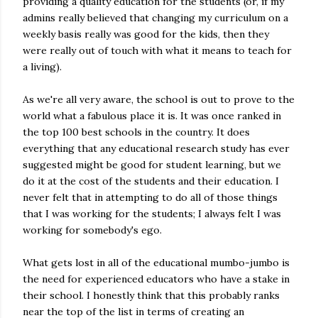
providing a quality education for the students (or, if my
admins really believed that changing my curriculum on a
weekly basis really was good for the kids, then they
were really out of touch with what it means to teach for
a living).
As we're all very aware, the school is out to prove to the
world what a fabulous place it is. It was once ranked in
the top 100 best schools in the country. It does
everything that any educational research study has ever
suggested might be good for student learning, but we
do it at the cost of the students and their education. I
never felt that in attempting to do all of those things
that I was working for the students; I always felt I was
working for somebody's ego.
What gets lost in all of the educational mumbo-jumbo is
the need for experienced educators who have a stake in
their school. I honestly think that this probably ranks
near the top of the list in terms of creating an