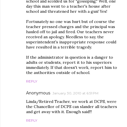
school and scolded us for "gossiping." Well, one
day this man went to a teacher's house after
school and threatened her with a gun! Yes!
Fortunately no one was hurt but of course the
teacher pressed charges and the principal was
hauled off to jail and fired. Our teachers never
received an apology. Needless to say, the
superintendent's inappropriate response could
have resulted in a terrible tragedy.
If the administrator in question is a danger to
adults or students, report it to his superiors
immediately. If that doesn't work, report him to
the authorities outside of school.
REPLY
Anonymous
January 30, 2010 at 6:51 PM
Linda/Retired Teacher, we work at DCPS, were
the Chancellor of DCPS can slander all teachers
and get away with it. Enough said!!!
REPLY