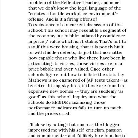
problem of the Reflective Teacher, and mine,
that we don't know the legal language of the
"creates a hostile workplace environment"-
offense. And is it a firing offense?
To substance of concurrent discussion of this
school: This school may resemble a segment of
the economy in a bubble: inflated by confidence
in price / value which isn't stable. That's not to
say, if this were housing, that it is poorly built
or with hidden defects; its just that no matter
how capable those who live there have been in
articulating its virtues, those virtues are on a
price bubble and over-valued. Once other
schools figure out how to inflate the stats Jay
Mathews is so enamored of (AP tests taken)--as
by retro-fitting sky-lites, if those are found in
expensive new homes -- they are suddenly "as
good" as this school. Inquiry into what the
schools do BESIDE maximizing those
performance indicators fails to turn up much,
and the prices crash.
I'll close by noting that much as the blogger
impressed me with his self-criticism, passion,
and commitment-- and I'd likely hire him due to