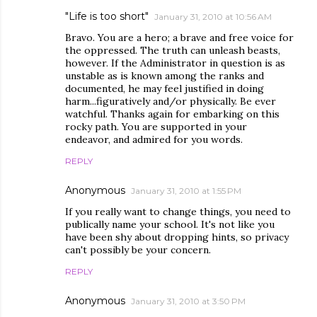
"Life is too short"
January 31, 2010 at 10:56 AM
Bravo. You are a hero; a brave and free voice for
the oppressed. The truth can unleash beasts,
however. If the Administrator in question is as
unstable as is known among the ranks and
documented, he may feel justified in doing
harm...figuratively and/or physically. Be ever
watchful. Thanks again for embarking on this
rocky path. You are supported in your
endeavor, and admired for you words.
REPLY
Anonymous
January 31, 2010 at 1:55 PM
If you really want to change things, you need to
publically name your school. It's not like you
have been shy about dropping hints, so privacy
can't possibly be your concern.
REPLY
Anonymous
January 31, 2010 at 3:50 PM