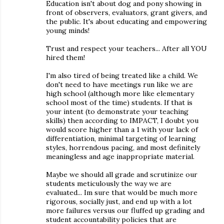
Education isn't about dog and pony showing in
front of observers, evaluators, grant givers, and
the public. It's about educating and empowering
young minds!
Trust and respect your teachers... After all YOU
hired them!
I'm also tired of being treated like a child. We
don't need to have meetings run like we are
high school (although more like elementary
school most of the time) students. If that is
your intent (to demonstrate your teaching
skills) then according to IMPACT, I doubt you
would score higher than a 1 with your lack of
differentiation, minimal targeting of learning
styles, horrendous pacing, and most definitely
meaningless and age inappropriate material.
Maybe we should all grade and scrutinize our
students meticulously the way we are
evaluated... Im sure that would be much more
rigorous, socially just, and end up with a lot
more failures versus our fluffed up grading and
student accountability policies that are