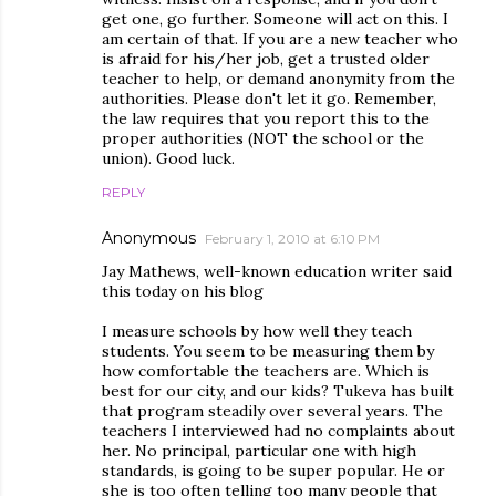
get one, go further. Someone will act on this. I
am certain of that. If you are a new teacher who
is afraid for his/her job, get a trusted older
teacher to help, or demand anonymity from the
authorities. Please don't let it go. Remember,
the law requires that you report this to the
proper authorities (NOT the school or the
union). Good luck.
REPLY
Anonymous
February 1, 2010 at 6:10 PM
Jay Mathews, well-known education writer said
this today on his blog
I measure schools by how well they teach
students. You seem to be measuring them by
how comfortable the teachers are. Which is
best for our city, and our kids? Tukeva has built
that program steadily over several years. The
teachers I interviewed had no complaints about
her. No principal, particular one with high
standards, is going to be super popular. He or
she is too often telling too many people that