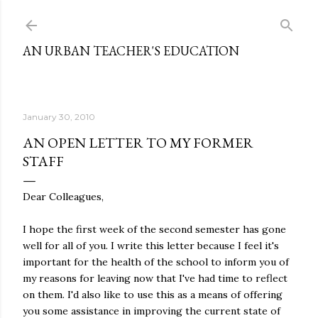
Skip to main content
AN URBAN TEACHER'S EDUCATION
January 30, 2010
AN OPEN LETTER TO MY FORMER
STAFF
Dear Colleagues,
I hope the first week of the second semester has gone
well for all of you. I write this letter because I feel it's
important for the health of the school to inform you of
my reasons for leaving now that I've had time to reflect
on them. I'd also like to use this as a means of offering
you some assistance in improving the current state of