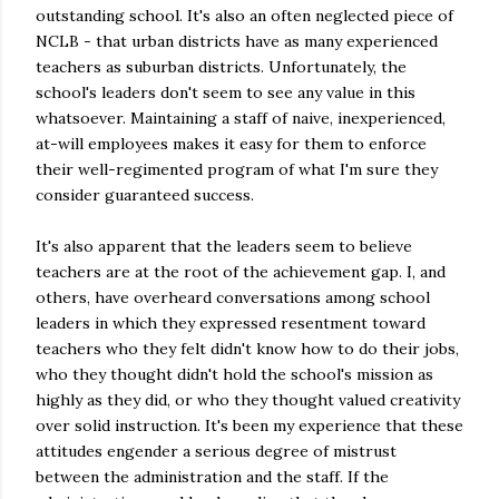
outstanding school. It's also an often neglected piece of
NCLB - that urban districts have as many experienced
teachers as suburban districts. Unfortunately, the
school's leaders don't seem to see any value in this
whatsoever. Maintaining a staff of naive, inexperienced,
at-will employees makes it easy for them to enforce
their well-regimented program of what I'm sure they
consider guaranteed success.
It's also apparent that the leaders seem to believe
teachers are at the root of the achievement gap. I, and
others, have overheard conversations among school
leaders in which they expressed resentment toward
teachers who they felt didn't know how to do their jobs,
who they thought didn't hold the school's mission as
highly as they did, or who they thought valued creativity
over solid instruction. It's been my experience that these
attitudes engender a serious degree of mistrust
between the administration and the staff. If the