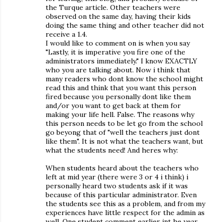
the Turque article. Other teachers were
observed on the same day, having their kids
doing the same thing and other teacher did not
receive a 1.4.
I would like to comment on is when you say
"Lastly, it is imperative you fire one of the
administrators immediately." I know EXACTLY
who you are talking about. Now i think that
many readers who dont know the school might
read this and think that you want this person
fired because you personally dont like them
and/or you want to get back at them for
making your life hell. False. The reasons why
this person needs to be let go from the school
go beyong that of "well the teachers just dont
like them". It is not what the teachers want, but
what the students need! And heres why:
When students heard about the teachers who
left at mid year (there were 3 or 4 i think) i
personally heard two students ask if it was
because of this particular administrator. Even
the students see this as a problem, and from my
experiences have little respect for the admin as
well. One student comment earlier int he year