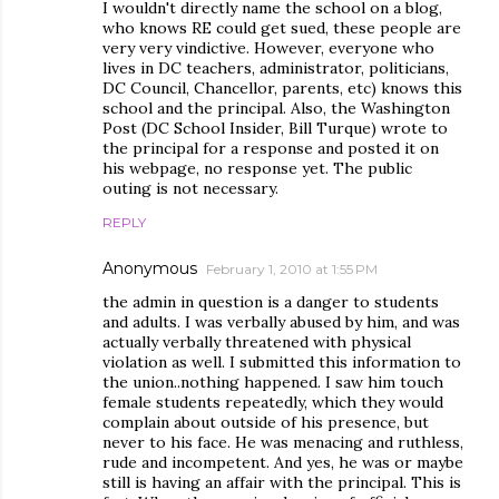
I wouldn't directly name the school on a blog,
who knows RE could get sued, these people are
very very vindictive. However, everyone who
lives in DC teachers, administrator, politicians,
DC Council, Chancellor, parents, etc) knows this
school and the principal. Also, the Washington
Post (DC School Insider, Bill Turque) wrote to
the principal for a response and posted it on
his webpage, no response yet. The public
outing is not necessary.
REPLY
Anonymous
February 1, 2010 at 1:55 PM
the admin in question is a danger to students
and adults. I was verbally abused by him, and was
actually verbally threatened with physical
violation as well. I submitted this information to
the union..nothing happened. I saw him touch
female students repeatedly, which they would
complain about outside of his presence, but
never to his face. He was menacing and ruthless,
rude and incompetent. And yes, he was or maybe
still is having an affair with the principal. This is