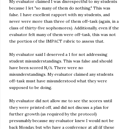
My evaluator claimed I was disrespectful to my students
because I let "so many of them do nothing." This was
false. I have excellent rapport with my students, and
never were more than three of them off-task (again, in a
class of thirty-five sophomores). Additionally, even if the
evaluator felt many of them were off-task, this was not
the portion of the IMPACT rubric to assess that.
My evaluator said I deserved a 1 for not addressing
student misunderstandings. This was false and should
have been scored N/A. There were no
misunderstandings. My evaluator claimed any students
off-task must have misunderstood what they were
supposed to be doing.
My evaluator did not allow me to see the scores until
they were printed off, and did not discuss a plan for
further growth (as required by the protocol)
presumably because my evaluator knew I would not be
back Monday, but why have a conference at all (if these