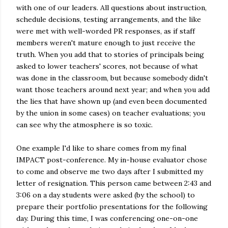
with one of our leaders. All questions about instruction,
schedule decisions, testing arrangements, and the like
were met with well-worded PR responses, as if staff
members weren't mature enough to just receive the
truth. When you add that to stories of principals being
asked to lower teachers' scores, not because of what
was done in the classroom, but because somebody didn't
want those teachers around next year; and when you add
the lies that have shown up (and even been documented
by the union in some cases) on teacher evaluations; you
can see why the atmosphere is so toxic.
One example I'd like to share comes from my final
IMPACT post-conference. My in-house evaluator chose
to come and observe me two days after I submitted my
letter of resignation. This person came between 2:43 and
3:06 on a day students were asked (by the school) to
prepare their portfolio presentations for the following
day. During this time, I was conferencing one-on-one