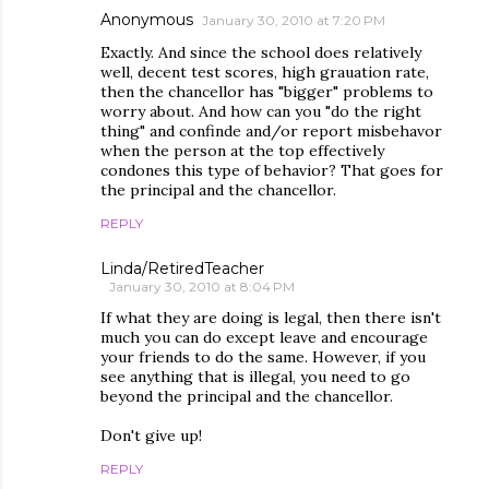
Anonymous
January 30, 2010 at 7:20 PM
Exactly. And since the school does relatively
well, decent test scores, high grauation rate,
then the chancellor has "bigger" problems to
worry about. And how can you "do the right
thing" and confinde and/or report misbehavor
when the person at the top effectively
condones this type of behavior? That goes for
the principal and the chancellor.
REPLY
Linda/RetiredTeacher
January 30, 2010 at 8:04 PM
If what they are doing is legal, then there isn't
much you can do except leave and encourage
your friends to do the same. However, if you
see anything that is illegal, you need to go
beyond the principal and the chancellor.
Don't give up!
REPLY