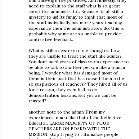
him outweigh the positives. And honestly, they
need to explain to the staff what is so great
about this administrator. Because its all still a
mystery to us! Its funny to think that most of
the staff individually has more years teaching
experiance then the administrators do. this is
probably why some are so unable to provide
contrustive feedback.
What is still a mystery to me though is how
they are unable to treat the staff like adults?
You dont need years of classroom experiance to
be able to talk to another person like a human
being. I wonder what has damaged most of
them in their past that has caused them to be
so suspiscious of teachers? They hired all of us
for a reason, they even had us do
demonstration lessons. But yet we cant be
trusted?
another note to the admin: From my
experiences, much like that of the Reflective
Educator, LARGE MAJORITY OF YOUR
TEACHERS ARE ON BOARD WITH THE
MISSION. stop trying to rationalize people