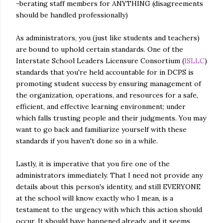
-berating staff members for ANYTHING (disagreements
should be handled professionally)
As administrators, you (just like students and teachers)
are bound to uphold certain standards. One of the
Interstate School Leaders Licensure Consortium (
ISLLC
)
standards that you're held accountable for in DCPS is
promoting student success by ensuring management of
the organization, operations, and resources for a safe,
efficient, and effective learning environment; under
which falls trusting people and their judgments. You may
want to go back and familiarize yourself with these
standards if you haven't done so in a while.
Lastly, it is imperative that you fire one of the
administrators immediately. That I need not provide any
details about this person's identity, and still EVERYONE
at the school will know exactly who I mean, is a
testament to the urgency with which this action should
occur. It should have happened already, and it seems