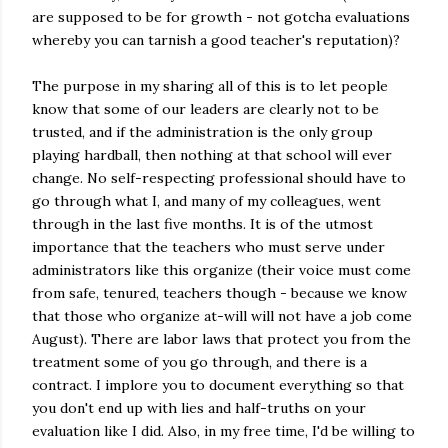
are supposed to be for growth - not gotcha evaluations
whereby you can tarnish a good teacher's reputation)?
The purpose in my sharing all of this is to let people
know that some of our leaders are clearly not to be
trusted, and if the administration is the only group
playing hardball, then nothing at that school will ever
change. No self-respecting professional should have to
go through what I, and many of my colleagues, went
through in the last five months. It is of the utmost
importance that the teachers who must serve under
administrators like this organize (their voice must come
from safe, tenured, teachers though - because we know
that those who organize at-will will not have a job come
August). There are labor laws that protect you from the
treatment some of you go through, and there is a
contract. I implore you to document everything so that
you don't end up with lies and half-truths on your
evaluation like I did. Also, in my free time, I'd be willing to