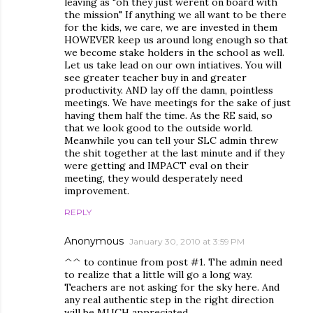
leaving as "oh they just werent on board with
the mission" If anything we all want to be there
for the kids, we care, we are invested in them
HOWEVER keep us around long enough so that
we become stake holders in the school as well.
Let us take lead on our own intiatives. You will
see greater teacher buy in and greater
productivity. AND lay off the damn, pointless
meetings. We have meetings for the sake of just
having them half the time. As the RE said, so
that we look good to the outside world.
Meanwhile you can tell your SLC admin threw
the shit together at the last minute and if they
were getting and IMPACT eval on their
meeting, they would desperately need
improvement.
REPLY
Anonymous
January 30, 2010 at 3:59 PM
^^ to continue from post #1. The admin need
to realize that a little will go a long way.
Teachers are not asking for the sky here. And
any real authentic step in the right direction
will be MUCH appreciated.