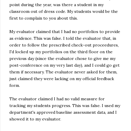
point during the year, was there a student in my
classroom out of dress code. My students would be the
first to complain to you about this.
My evaluator claimed that I had no portfolios to provide
as evidence. This was false. I told the evaluator that, in
order to follow the prescribed check-out proceedures,
I'd locked up my portfolios on the third floor on the
previous day (since the evaluator chose to give me my
post-conference on my very last day), and I could go get
them if necessary. The evaluator never asked for them,
just claimed they were lacking on my official feedback
form.
The evaluator claimed I had no valid measure for
tracking my students progress. This was false. I used my
department's approved baseline assessment data, and I
showed it to my evaluator.