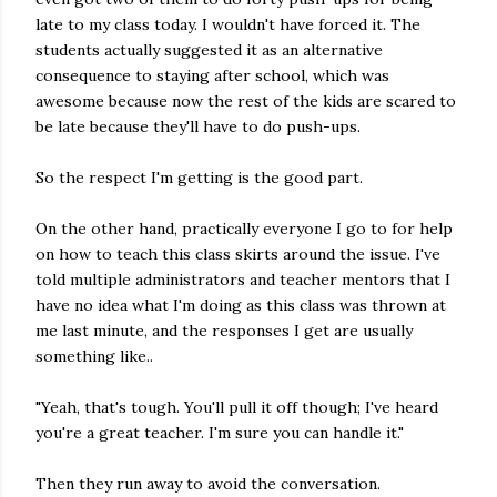
late to my class today. I wouldn't have forced it. The
students actually suggested it as an alternative
consequence to staying after school, which was
awesome because now the rest of the kids are scared to
be late because they'll have to do push-ups.
So the respect I'm getting is the good part.
On the other hand, practically everyone I go to for help
on how to teach this class skirts around the issue. I've
told multiple administrators and teacher mentors that I
have no idea what I'm doing as this class was thrown at
me last minute, and the responses I get are usually
something like..
"Yeah, that's tough. You'll pull it off though; I've heard
you're a great teacher. I'm sure you can handle it."
Then they run away to avoid the conversation.