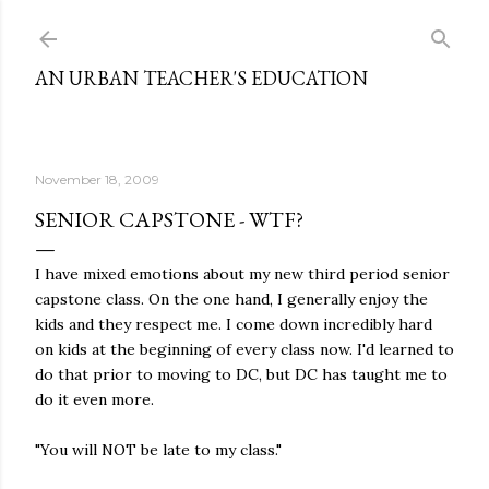
Skip to main content
AN URBAN TEACHER'S EDUCATION
November 18, 2009
SENIOR CAPSTONE - WTF?
I have mixed emotions about my new third period senior
capstone class. On the one hand, I generally enjoy the
kids and they respect me. I come down incredibly hard
on kids at the beginning of every class now. I'd learned to
do that prior to moving to DC, but DC has taught me to
do it even more.
"You will NOT be late to my class."