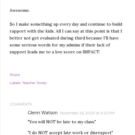
Awesome.
So I make something up every day and continue to build
rapport with the kids. All I can say at this point is that I
better not get evaluated during third because I'll have
some serious words for my admins if their lack of
support leads me to a low score on IMPACT.
Share
Labels:
Teacher Stress
COMMENTS
Glenn Watson
November 26, 2009 at 6:42 PM
"You will NOT be late to my class."
"I do NOT accept late work or disrespect"