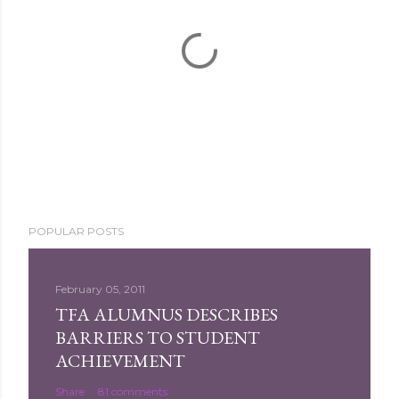
P
POPULAR POSTS
o
s
t
February 05, 2011
a
TFA ALUMNUS DESCRIBES
C
BARRIERS TO STUDENT
o
ACHIEVEMENT
m
Share
81 comments