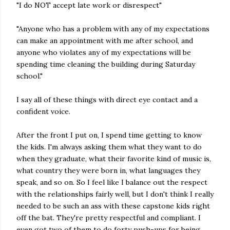
"I do NOT accept late work or disrespect"
"Anyone who has a problem with any of my expectations
can make an appointment with me after school, and
anyone who violates any of my expectations will be
spending time cleaning the building during Saturday
school."
I say all of these things with direct eye contact and a
confident voice.
After the front I put on, I spend time getting to know
the kids. I'm always asking them what they want to do
when they graduate, what their favorite kind of music is,
what country they were born in, what
languages
they
speak, and so on. So I feel like I balance out the respect
with the relationships fairly well, but I don't think I really
needed to be such an ass with these capstone kids right
off the bat. They're pretty respectful and compliant. I
even got two of them to do forty push-ups for being