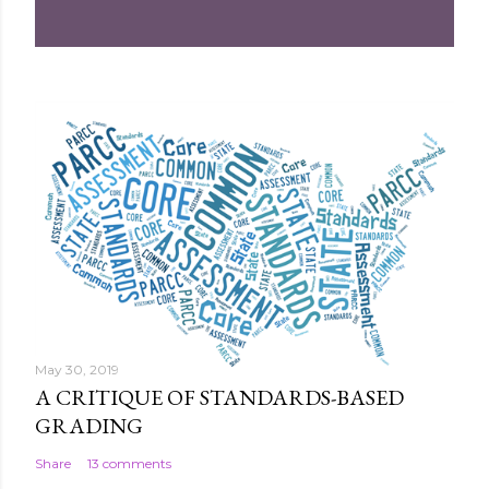
m
e
n
t
May 30, 2019
A CRITIQUE OF STANDARDS-BASED
GRADING
Share
13 comments