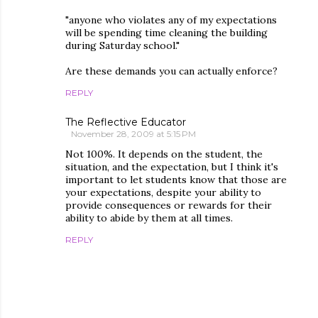
"anyone who violates any of my expectations
will be spending time cleaning the building
during Saturday school."
Are these demands you can actually enforce?
REPLY
The Reflective Educator
November 28, 2009 at 5:15 PM
Not 100%. It depends on the student, the
situation, and the expectation, but I think it's
important to let students know that those are
your expectations, despite your ability to
provide consequences or rewards for their
ability to abide by them at all times.
REPLY