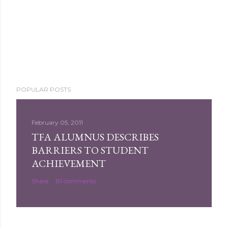
POPULAR POSTS
February 05, 2011
TFA ALUMNUS DESCRIBES
BARRIERS TO STUDENT
ACHIEVEMENT
Share
81 comments