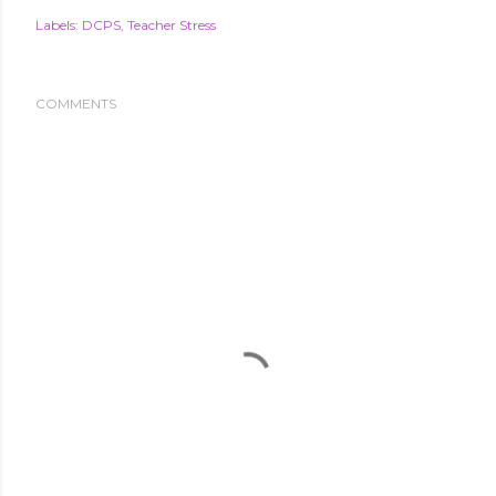
Labels:
DCPS
Teacher Stress
COMMENTS