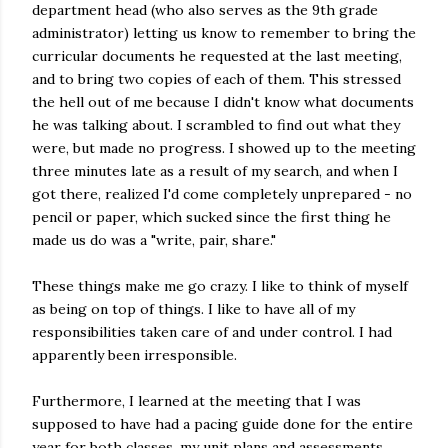
department head (who also serves as the 9th grade
administrator) letting us know to remember to bring the
curricular documents he requested at the last meeting,
and to bring two copies of each of them. This stressed
the hell out of me because I didn't know what documents
he was talking about. I scrambled to find out what they
were, but made no progress. I showed up to the meeting
three minutes late as a result of my search, and when I
got there, realized I'd come completely unprepared - no
pencil or paper, which sucked since the first thing he
made us do was a "write, pair, share."
These things make me go crazy. I like to think of myself
as being on top of things. I like to have all of my
responsibilities taken care of and under control. I had
apparently been irresponsible.
Furthermore, I learned at the meeting that I was
supposed to have had a pacing guide done for the entire
year for both classes, my unit plans and assessments