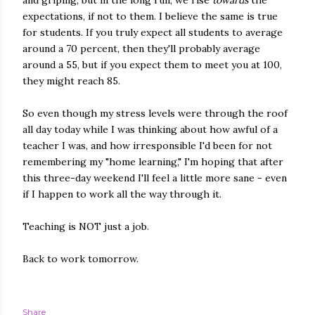
and griping, but in the long run, we rise
towards
the
expectations, if not to them. I believe the same is true
for students. If you truly expect all students to average
around a 70 percent, then they'll probably average
around a 55, but if you expect them to meet you at 100,
they might reach 85.
So even though my stress levels were through the roof
all day today while I was thinking about how awful of a
teacher I was, and how irresponsible I'd been for not
remembering my "home learning," I'm hoping that after
this three-day weekend I'll feel a little more sane - even
if I happen to work all the way through it.
Teaching is NOT just a job.
Back to work tomorrow.
Share