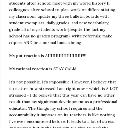
students after school; meet with my world history II
colleagues after school to plan; work on differentiating
my classroom; update my three bulletin boards with
student exemplars, daily grades, and new vocabulary;
grade all of my students work (despite the fact my
school has no grades program), write referrals; make
copies; AND be a normal human being.
My gut reaction is AHHHHHHHHHHH!!!!!
My rational reaction is STAY CALM.
It's not possible. It's impossible. However, I believe that
no matter how stressed I am right now - which is A LOT
stressed - I do believe that this year can have no other
result than my significant development as a professional
educator. The things my school requires and the
accountability it imposes on its teachers is like nothing
I've ever encountered before. It leads to a lot of stress