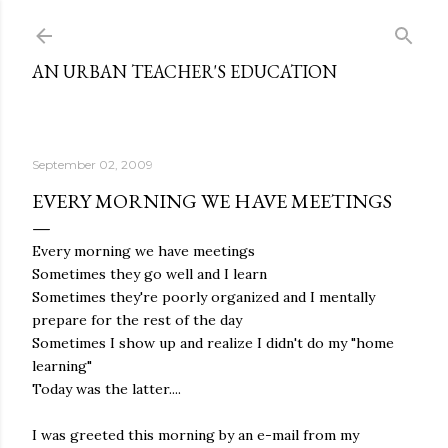
Skip to main content
AN URBAN TEACHER'S EDUCATION
September 02, 2009
EVERY MORNING WE HAVE MEETINGS
Every morning we have meetings
Sometimes they go well and I learn
Sometimes they're poorly organized and I mentally
prepare for the rest of the day
Sometimes I show up and realize I didn't do my "home
learning"
Today was the latter....
I was greeted this morning by an e-mail from my