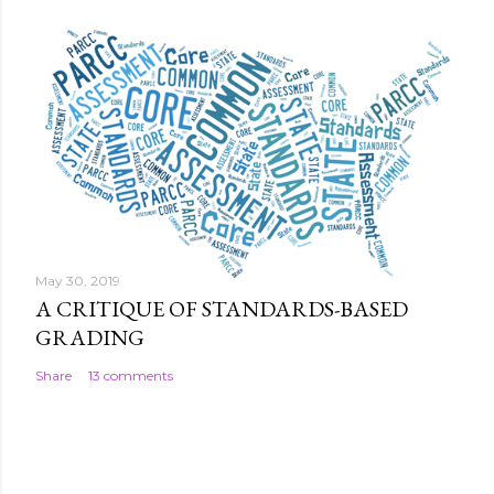
May 30, 2019
A CRITIQUE OF STANDARDS-BASED
GRADING
Share
13 comments