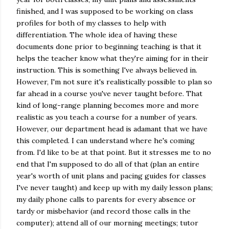
finished, and I was supposed to be working on class
profiles for both of my classes to help with
differentiation. The whole idea of having these
documents done prior to beginning teaching is that it
helps the teacher know what they're aiming for in their
instruction. This is something I've always believed in.
However, I'm not sure it's realistically possible to plan so
far ahead in a course you've never taught before. That
kind of long-range planning becomes more and more
realistic as you teach a course for a number of years.
However, our department head is adamant that we have
this completed. I can understand where he's coming
from. I'd like to be at that point. But it stresses me to no
end that I'm supposed to do all of that (plan an entire
year's worth of unit plans and pacing guides for classes
I've never taught) and keep up with my daily lesson plans;
my daily phone calls to parents for every absence or
tardy or misbehavior (and record those calls in the
computer); attend all of our morning meetings; tutor